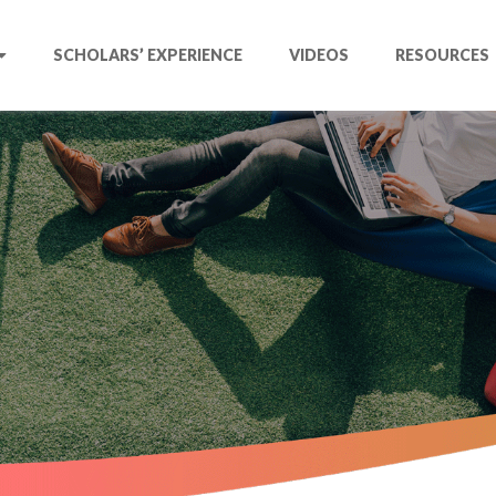
SCHOLARS’ EXPERIENCE
VIDEOS
RESOURCES