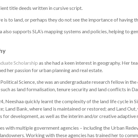
nt title deeds written in cursive script.
is to land, or perhaps they do not see the importance of having thi
 also supports SLA’s mapping systems and policies, helping to gene
phy
duate Scholarship
as she had a keen interest in geography. Her te
hed her passion for urban planning and real estate.
olitical Science, she was an undergraduate research fellow in th
such as land formalisation, tenure security and land conflicts in Da
, Neeshaa quickly learnt the complexity of the land life cycle in 
ate; Land Bank, where land is maintained or restored; and Land Out,
ns for development, as well as the interim and/or creative adaptive r
tes with multiple government agencies – including the Urban Redev
landowners. Working with these agencies has trained her to commu