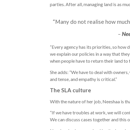
parties. After all, managing land is as mu
“Many do not realise how much d
–
Ne
“Every agency has its priorities, so how
we explain our policies in a way that th
when people have to return their land to t
She adds: “We have to deal with owners,
and tense, and empathy is critical.”
The SLA culture
With the nature of her job, Neeshaa is th
“If we have troubles at work, we will con
We can discuss cases together and this o