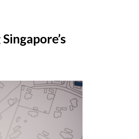
 Singapore’s