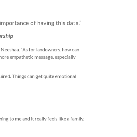
importance of having this data.”
arship
ys Neeshaa. “As for landowners, how can
a more empathetic message, especially
ired. Things can get quite emotional
g to me and it really feels like a family.