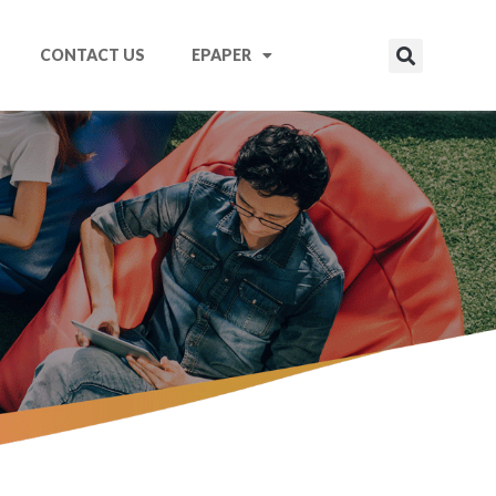
CONTACT US
EPAPER