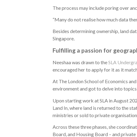
The process may include poring over ancie
“Many do not realise how much data there 
Besides determining ownership, land data
Singapore.
Fulfilling a passion for geogra
Neeshaa was drawn to the
SLA Undergra
encouraged her to apply for it as it matc
At The London School of Economics and P
environment and got to delve into topics 
Upon starting work at SLA in August 2024
Land In, where land is returned to the st
ministries or sold to private organisatio
Across these three phases, she coordina
Board, and Housing Board – and private 