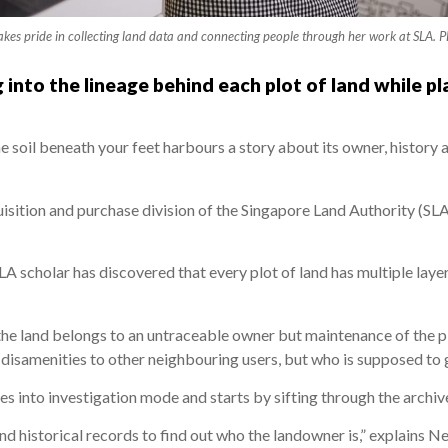
kes pride in collecting land data and connecting people through her work at SLA
 into the lineage behind each plot of land while pl
he soil beneath your feet harbours a story about its owner, history
isition and purchase division of the Singapore Land Authority (SLA
 SLA scholar has discovered that every plot of land has multiple lay
the land belongs to an untraceable owner but maintenance of the plo
s disamenities to other neighbouring users, but who is supposed to 
es into investigation mode and starts by sifting through the archiv
d historical records to find out who the landowner is,” explains N