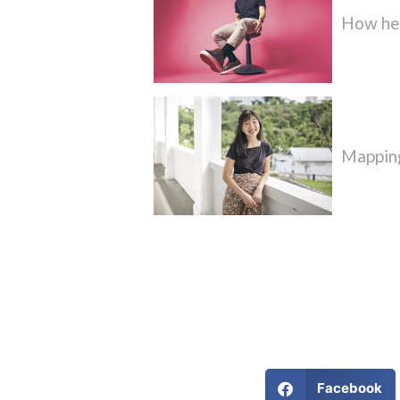
How he’
Mapping
Facebook