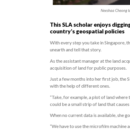
Neeshaa Cheong ta
This SLA scholar enjoys digging
country’s geospatial policies
With every step you take in Singapore, t
unearth and tell that story.
As the assistant manager at the land acqu
acquisition of land for public purposes.
Just a few months into her first job, the
with the help of different ones.
“Take, for example, a plot of land where 
could be a small strip of land that cause
When no current data is available, she go
“We have to use the microfilm machine an