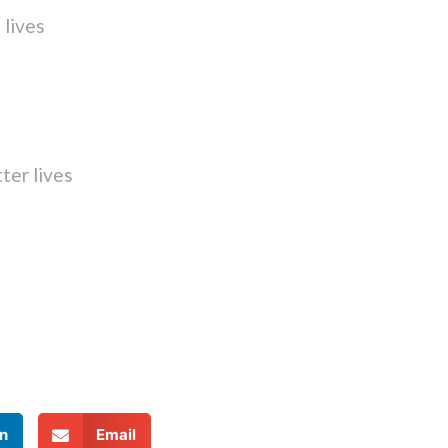
 lives
ter lives
n
Email