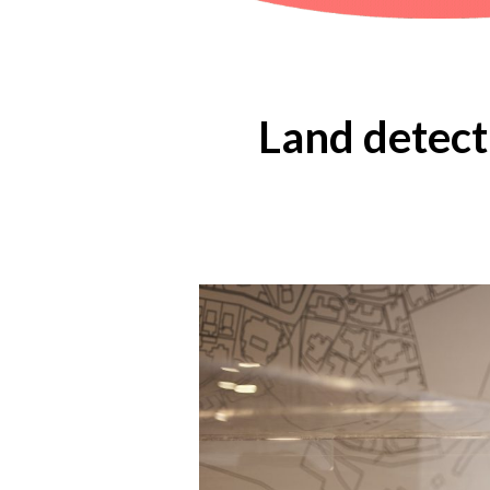
Land detect