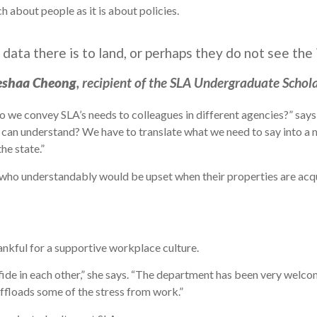
ch about people as it is about policies.
ata there is to land, or perhaps they do not see the 
eshaa Cheong
, recipient of the SLA Undergraduate Schol
 do we convey SLA’s needs to colleagues in different agencies?” sa
ey can understand? We have to translate what we need to say into 
he state.”
 who understandably would be upset when their properties are acqu
ankful for a supportive workplace culture.
fide in each other,” she says. “The department has been very welcomin
ffloads some of the stress from work.”