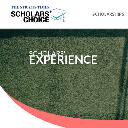
SCHOLARSHIPS
SCHOLARS'
EXPERIENCE