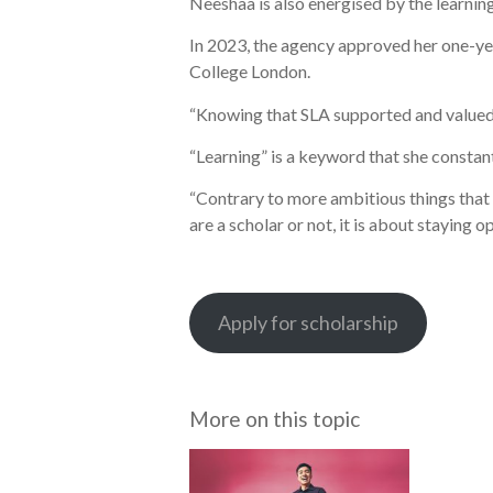
Neeshaa is also energised by the learning
In 2023, the agency approved her one-year
College London.
“Knowing that SLA supported and valued 
“Learning” is a keyword that she constan
“Contrary to more ambitious things that y
are a scholar or not, it is about staying
Apply for scholarship
More on this topic