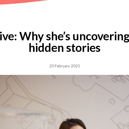
ive: Why she’s uncovering
hidden stories
20 February 2025