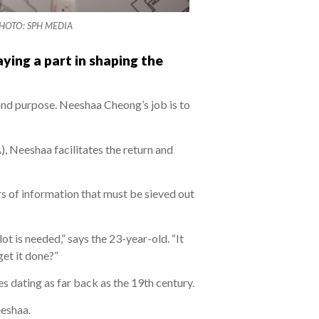
. PHOTO: SPH MEDIA
aying a part in shaping the
 and purpose. Neeshaa Cheong’s job is to
), Neeshaa facilitates the return and
ers of information that must be sieved out
t is needed,” says the 23-year-old. “It
get it done?”
es dating as far back as the 19th century.
eeshaa.