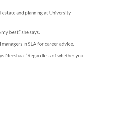
l estate and planning at University
my best,” she says.
 managers in SLA for career advice.
 says Neeshaa. “Regardless of whether you