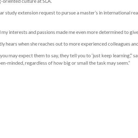
-oriented culture at SLA.
 study extension request to pursue a master’s in international rea
my interests and passions made me even more determined to give 
tly hears when she reaches out to more experienced colleagues and
ou may expect them to say, they tell you to ‘just keep learning’,”
 open-minded, regardless of how big or small the task may seem.”