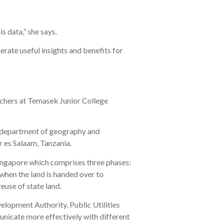
s data,” she says.
rate useful insights and benefits for
achers at Temasek Junior College
e department of geography and
r es Salaam, Tanzania.
Singapore which comprises three phases:
 when the land is handed over to
euse of state land.
elopment Authority, Public Utilities
nicate more effectively with different