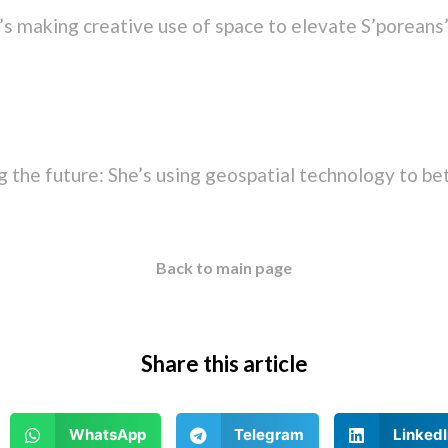
s making creative use of space to elevate S’poreans’
 the future: She’s using geospatial technology to bet
Back to main page
Share this article
WhatsApp
Telegram
LinkedI