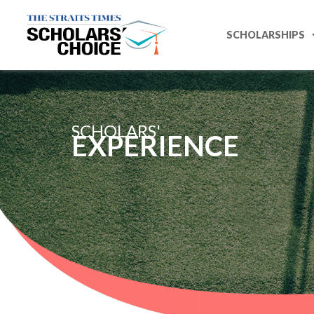
SCHOLARSHIPS
SCHOLARS'
EXPERIENCE