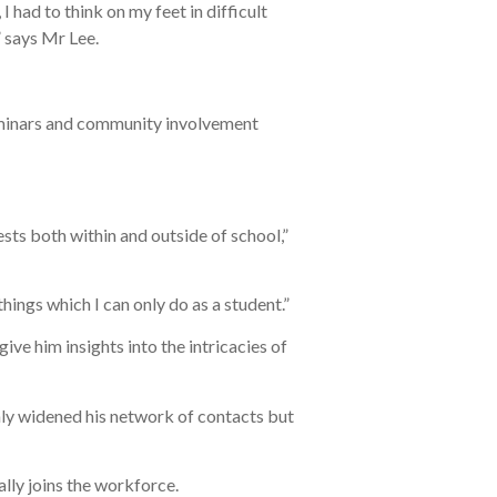
 had to think on my feet in difficult
,” says Mr Lee.
 seminars and community involvement
sts both within and outside of school,”
hings which I can only do as a student.”
ive him insights into the intricacies of
ly widened his network of contacts but
ally joins the workforce.