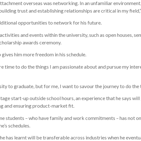
attachment overseas was networking. In an unfamiliar environment, I
s building trust and establishing relationships are critical in my field
itional opportunities to network for his future.
y activities and events within the university, such as open houses,
 scholarship awards ceremony.
p gives him more freedom in his schedule.
e time to do the things I am passionate about and pursue my intere
y to graduate, but for me, I want to savour the journey to do the t
age start-up outside school hours, an experience that he says will g
ng and ensuring product-market fit.
me students – who have family and work commitments – has not on
e’s schedules.
he has learnt will be transferable across industries when he eventu