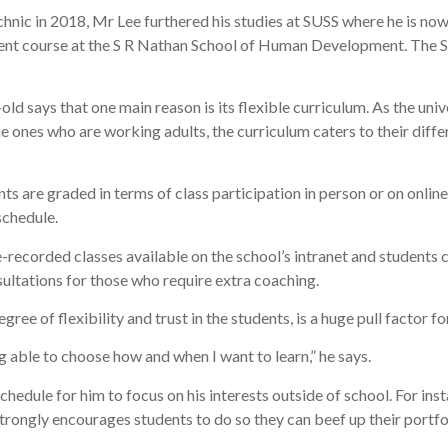
ic in 2018, Mr Lee furthered his studies at SUSS where he is now i
course at the S R Nathan School of Human Development. The SUSS
ld says that one main reason is its flexible curriculum. As the unive
e ones who are working adults, the curriculum caters to their diffe
nts are graded in terms of class participation in person or on onlin
schedule.
pre-recorded classes available on the school’s intranet and student
sultations for those who require extra coaching.
gree of flexibility and trust in the students, is a huge pull factor f
ing able to choose how and when I want to learn,” he says.
schedule for him to focus on his interests outside of school. For in
strongly encourages students to do so they can beef up their portf