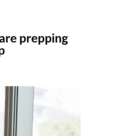
are prepping
p