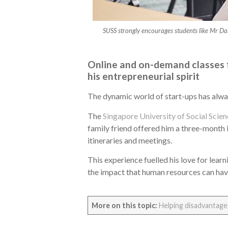
SUSS strongly encourages students like Mr Dan
Online and on-demand classes f
his entrepreneurial spirit
The dynamic world of start-ups has alwa
The
Singapore University of Social Scie
family friend offered him a three-month i
itineraries and meetings.
This experience fuelled his love for lea
the impact that human resources can have 
More on this topic:
Helping disadvantaged