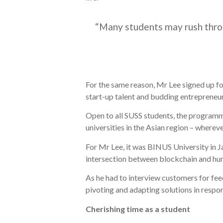
“Many students may rush throug
For the same reason, Mr Lee signed up f
start-up talent and budding entrepreneur
Open to all SUSS students, the programm
universities in the Asian region – wherev
For Mr Lee, it was BINUS University in J
intersection between blockchain and hu
As he had to interview customers for fee
pivoting and adapting solutions in resp
Cherishing time as a student