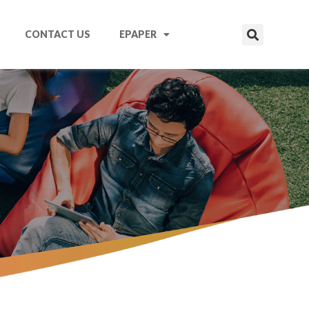
CONTACT US
EPAPER