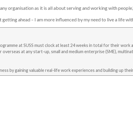
any organisation as it is all about serving and working with people,
getting ahead – I am more influenced by my need to live a life with
programme at SUSS must clock at least 24 weeks in total for their work 
r overseas at any start-up, small and medium enterprise (SME), multinat
ss by gaining valuable real-life work experiences and building up their 