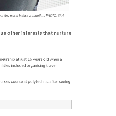
he working world before graduation. PHOTO: SPH
ue other interests that nurture
neurship at just 16 years old when a
lities included organising travel
ources course at polytechnic after seeing