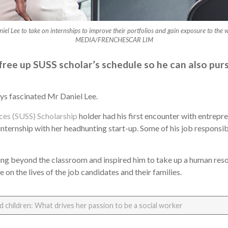
iel Lee to take on internships to improve their portfolios and gain exposure to t
MEDIA/FRENCHESCAR LIM
ree up SUSS scholar’s schedule so he can also purs
ys fascinated Mr Daniel Lee.
nces (SUSS) Scholarship
holder had his first encounter with entrepre
nternship with her headhunting start-up. Some of his job responsibi
rning beyond the classroom and inspired him to take up a human res
on the lives of the job candidates and their families.
 children: What drives her passion to be a social worker