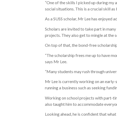
“One of the skills I picked up during my 
social situations. This is a crucial skill a
As a SUSS scholar, Mr Lee has enjoyed add
Scholars are invited to take part in man
projects. They also get to mingle at the
On top of that, the bond-free scholarshi
“The scholarship frees me up to have mor
says Mr Lee.
“Many students may rush through universit
Mr Lee is currently working on an early-st
running a business such as seeking fundi
Working on school projects with part-ti
also taught him to accommodate everyon
Looking ahead, he is confident that what 