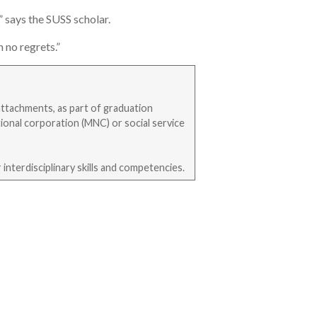
” says the SUSS scholar.
 no regrets.”
attachments, as part of graduation
ional corporation (MNC) or social service
interdisciplinary skills and competencies.