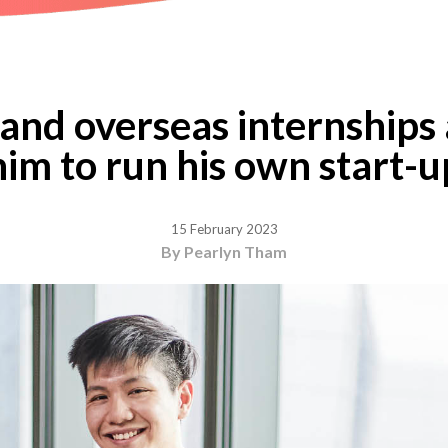
nd overseas internships 
him to run his own start-u
15 February 2023
By Pearlyn Tham