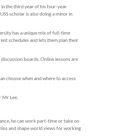
n the third year of his four-year
 scholar is also doing a minor in
rsity has a unique mix of full-time
rent schedules and lets them plan their
e discussion boards. Online lessons are
s can choose when and where to access
or Mr Lee.
stance, he can work part-time or take on
olios and shape world views for working