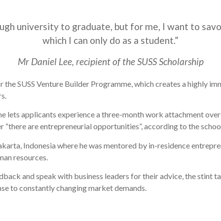
h university to graduate, but for me, I want to savo
which I can only do as a student.”
Mr Daniel Lee, recipient of the SUSS Scholarship
or the SUSS Venture Builder Programme, which creates a highly imm
s.
e lets applicants experience a three-month work attachment overs
er “there are entrepreneurial opportunities”, according to the schoo
akarta, Indonesia where he was mentored by in-residence entrepren
man resources.
dback and speak with business leaders for their advice, the stint
onse to constantly changing market demands.