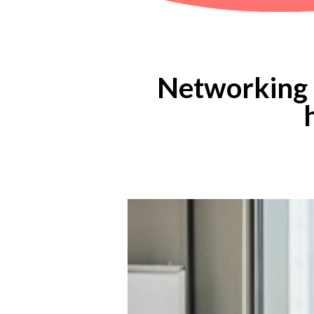
Networking a