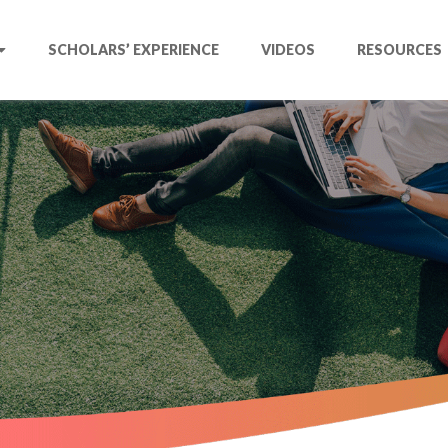
SCHOLARS’ EXPERIENCE
VIDEOS
RESOURCES