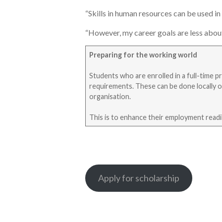
“Skills in human resources can be used in 
“However, my career goals are less about 
Preparing for the working world
Students who are enrolled in a full-time 
requirements. These can be done locally o
organisation.
This is to enhance their employment readine
Apply for scholarship