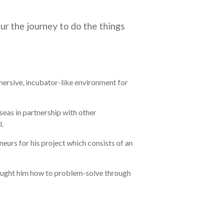
ur the journey to do the things
ersive, incubator-like environment for
eas in partnership with other
l.
eurs for his project which consists of an
 taught him how to problem-solve through