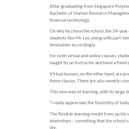
After graduating from Singapore Polytechn
Bachelor of Human Resource Management 
financial technology.
On why he chose the school, the 24-year-o
students like Mr Lee, along with part-tim
timetables accordingly.
For both virtual and online classes, stude
taught by an instructor and have a fixed 
Virtual lessons, on the other hand, are 
these classes. There are also weekly con
This new way of learning, with its large de
“I really appreciate the flexibility of be
The flexible learning model frees up his 
internships – something that the school 
life.