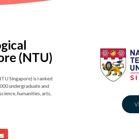
gical
pore (NTU)
NTU Singapore) is ranked
3,000 undergraduate and
cience, humanities, arts,
V