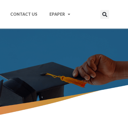
CONTACT US
EPAPER