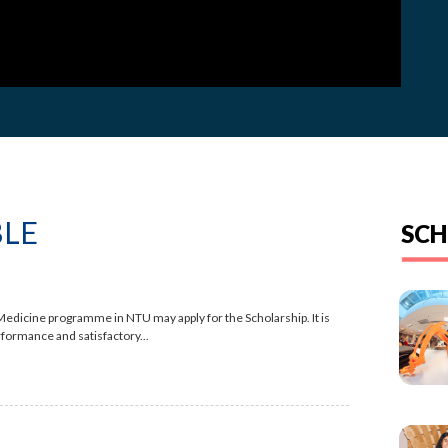
BLE
SCH
edicine programme in NTU may apply for the Scholarship. It is
rformance and satisfactory...