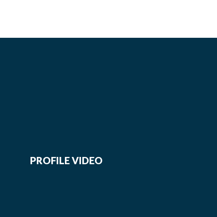
PROFILE VIDEO