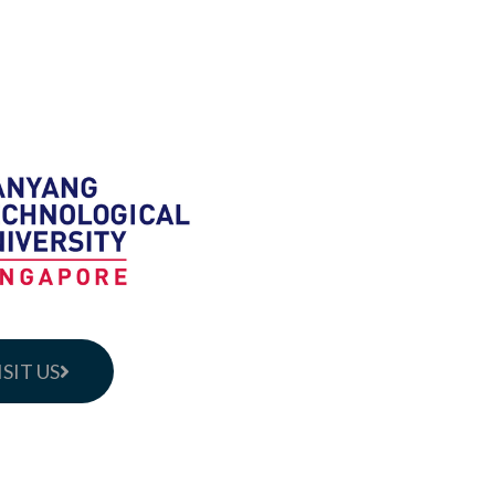
ISIT US