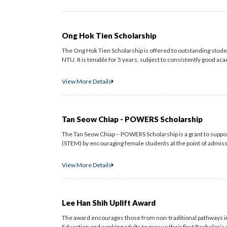
Ong Hok Tien Scholarship
The Ong Hok Tien Scholarship is offered to outstanding stu
NTU. It is tenable for 5 years, subject to consistently good aca
View More Details
Tan Seow Chiap - POWERS Scholarship
The Tan Seow Chiap – POWERS Scholarship is a grant to supp
(STEM) by encouraging female students at the point of admissi
View More Details
Lee Han Shih Uplift Award
The award encourages those from non-traditional pathways inc
Education and working adults to pursue their first Bachelor’s