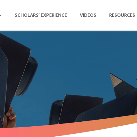
SCHOLARS’ EXPERIENCE
VIDEOS
RESOURCES