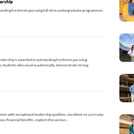
arship
standing freshmen pursuing full-time undergraduate programmes
olarship is awarded to outstanding freshmen pursuing
 students who excel academically, demonstrate strong
nts with exceptional leadership qualities, excellent co-curricular
s financial benefits, explore the various...