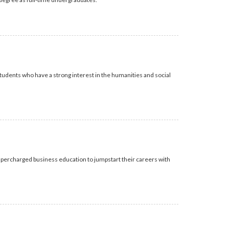
udents who have a strong interest in the humanities and social
upercharged business education to jumpstart their careers with