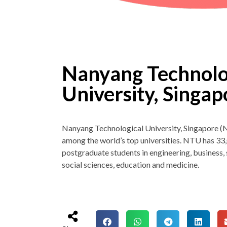
Nanyang Technolo
University, Singa
Nanyang Technological University, Singapore (
among the world’s top universities. NTU has 3
postgraduate students in engineering, business, s
social sciences, education and medicine.