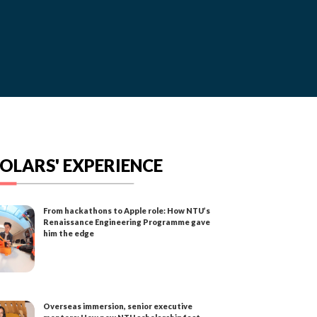
OLARS' EXPERIENCE
From hackathons to Apple role: How NTU’s
Renaissance Engineering Programme gave
him the edge
Overseas immersion, senior executive