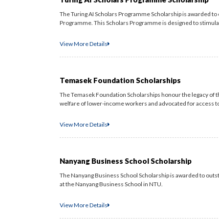
The Turing AI Scholars Programme Scholarship is awarded to 
Programme. This Scholars Programme is designed to stimulate
View More Details
Temasek Foundation Scholarships
The Temasek Foundation Scholarships honour the legacy of t
welfare of lower-income workers and advocated for access to ce
View More Details
Nanyang Business School Scholarship
The Nanyang Business School Scholarship is awarded to out
at the Nanyang Business School in NTU.
View More Details