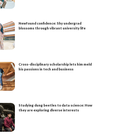
Newfound confidence: Shy undergrad
blossoms through vibrant university life
Cross-disciplinary scholarship lets him meld
his passions in tech and business
Studying dung beetles to data science: How
they are exploring diverse interests