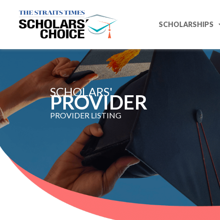
SCHOLARSHIPS
SCHOLARS'
PROVIDER ​
PROVIDER LISTING​