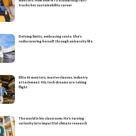
mentors: How new NTU scholarship fast-
tracks her sustainability career
Defying limits, embracing roots: She’s
rediscovering herself through university life
Elite AI mentors, masterclasses, industry
attachment: His tech dreams are taking
flight
The world is his classroom: He's turning
curiosity into impactful climate research