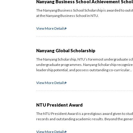
Nanyang Business School Achievement Schol
The Nanyang Business School Scholarship is awarded to out
at the Nanyang Business School in NTU.
View More Details
Nanyang Global Scholarship
The Nanyang Scholarship, NTU’s foremost undergraduate sch
undergraduate programmes. Nanyang Scholarship recognizes
leadership potential, and possess outstanding co-curricular...
View More Details
NTU President Award
The NTU President Award is a prestigious award given to stude
records and outstanding academic results. Beyond the generou
View More Details