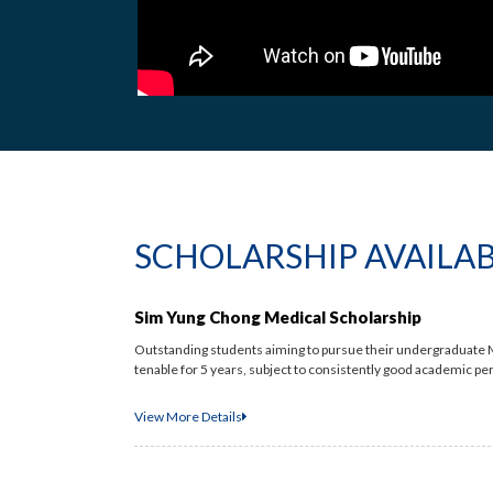
SCHOLARSHIP AVAILA
Sim Yung Chong Medical Scholarship
Outstanding students aiming to pursue their undergraduate M
tenable for 5 years, subject to consistently good academic pe
View More Details