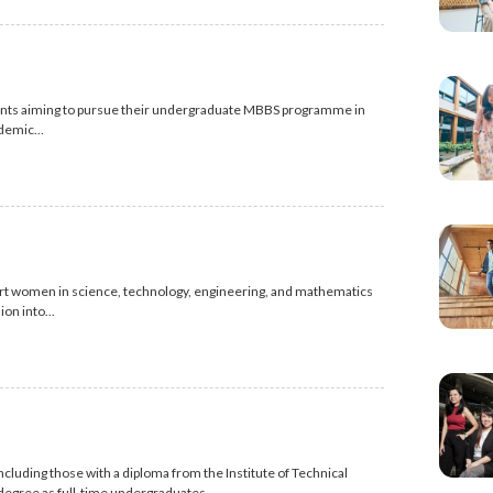
dents aiming to pursue their undergraduate MBBS programme in
demic...
ort women in science, technology, engineering, and mathematics
on into...
luding those with a diploma from the Institute of Technical
 degree as full-time undergraduates.