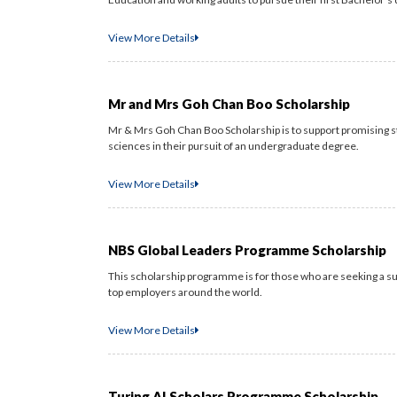
View More Details
Mr and Mrs Goh Chan Boo Scholarship
Mr & Mrs Goh Chan Boo Scholarship is to support promising st
sciences in their pursuit of an undergraduate degree.
View More Details
NBS Global Leaders Programme Scholarship
This scholarship programme is for those who are seeking a s
top employers around the world.
View More Details
Turing AI Scholars Programme Scholarship