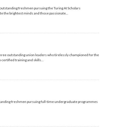
outstanding freshmen pursuing the Turing AI Scholars
 the brightest minds and those passionate...
hree outstanding union leaders who tirelessly championed for the
rtified training and skills...
standing freshmen pursuing full-time undergraduate programmes