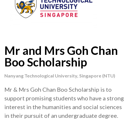
Mr and Mrs Goh Chan
Boo Scholarship
Nanyang Technological University, Singapore (NTU)
Mr & Mrs Goh Chan Boo Scholarship is to
support promising students who have a strong
interest in the humanities and social sciences
in their pursuit of an undergraduate degree.