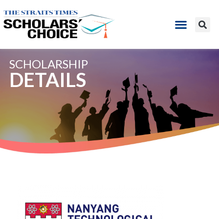
SCHOLARSHIP
DETAILS