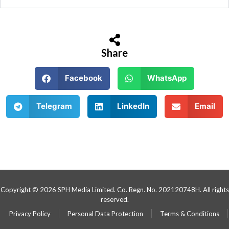
Share
Facebook
WhatsApp
Telegram
LinkedIn
Email
Copyright © 2026 SPH Media Limited. Co. Regn. No. 202120748H. All rights
reserved.
Privacy Policy
Personal Data Protection
Terms & Conditions