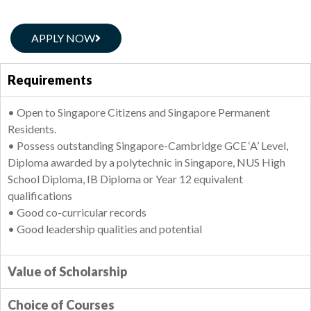
APPLY NOW
Requirements
• Open to Singapore Citizens and Singapore Permanent
Residents.
• Possess outstanding Singapore-Cambridge GCE ‘A’ Level,
Diploma awarded by a polytechnic in Singapore, NUS High
School Diploma, IB Diploma or Year 12 equivalent
qualifications
• Good co-curricular records
• Good leadership qualities and potential
Value of Scholarship
Choice of Courses