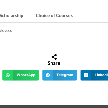
 Scholarship
Choice of Courses
ployees
Share
WhatsApp
Telegram
LinkedI