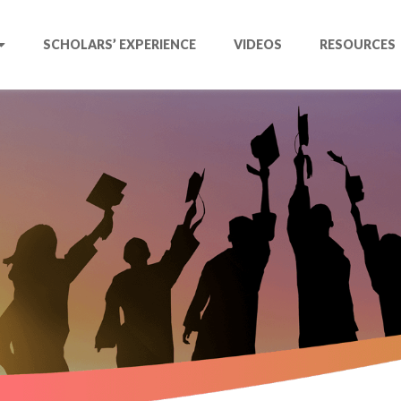
SCHOLARS’ EXPERIENCE
VIDEOS
RESOURCES