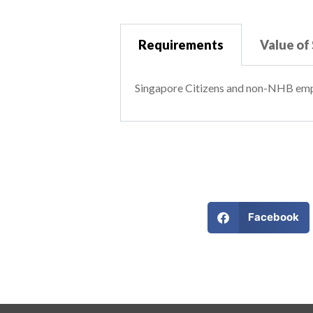
Requirements
Value of
Singapore Citizens and non-NHB em
Facebook