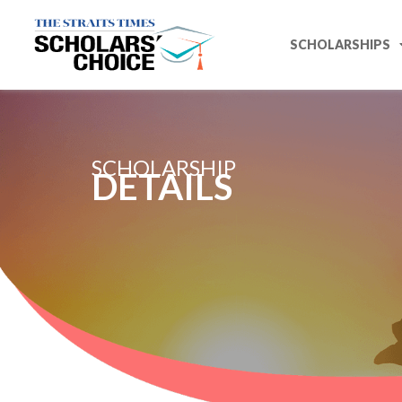
SCHOLARSHIPS
SCHOLARSHIP
DETAILS