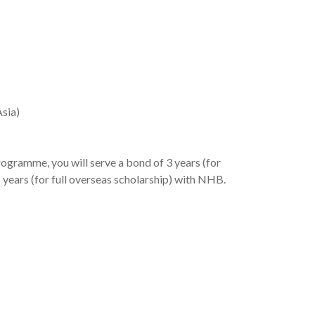
Asia)
ogramme, you will serve a bond of 3 years (for
 6 years (for full overseas scholarship) with NHB.