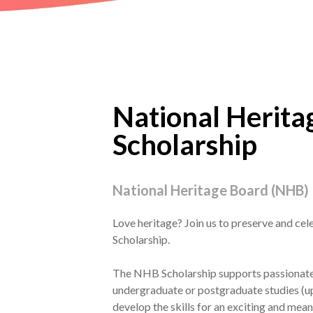
National Herita
Scholarship
National Heritage Board (NHB)
Love heritage? Join us to preserve and ce
Scholarship.
The NHB Scholarship supports passionate t
undergraduate or postgraduate studies (up 
develop the skills for an exciting and meani