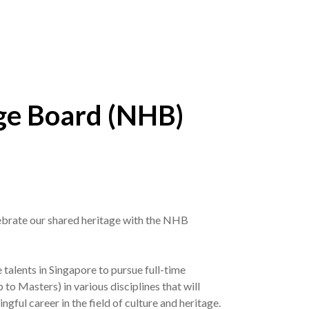
ge Board (NHB)
lebrate our shared heritage with the NHB
alents in Singapore to pursue full-time
to Masters) in various disciplines that will
ngful career in the field of culture and heritage.