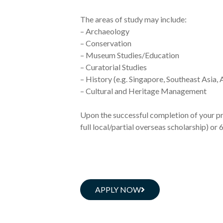
The areas of study may include:
– Archaeology
– Conservation
– Museum Studies/Education
– Curatorial Studies
– History (e.g. Singapore, Southeast Asia, 
– Cultural and Heritage Management
Upon the successful completion of your pr
full local/partial overseas scholarship) or
APPLY NOW