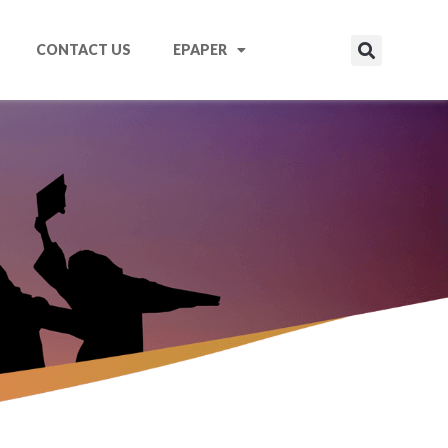
CONTACT US
EPAPER