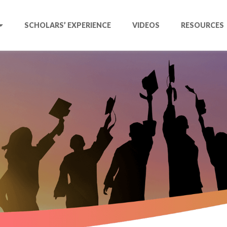
SCHOLARS’ EXPERIENCE
VIDEOS
RESOURCES