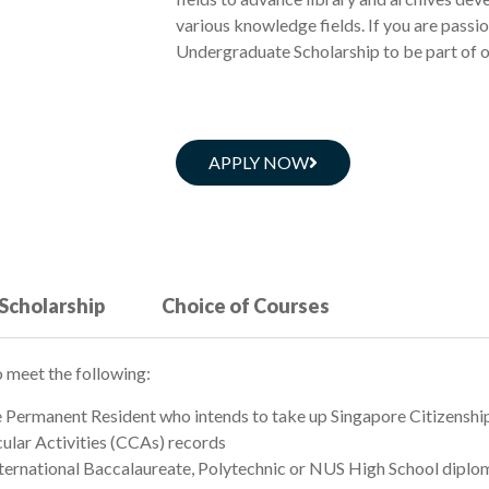
various knowledge fields. If you are passi
Undergraduate Scholarship to be part of 
APPLY NOW
 Scholarship
Choice of Courses
 meet the following:
e Permanent Resident who intends to take up Singapore Citizenshi
lar Activities (CCAs) records
nternational Baccalaureate, Polytechnic or NUS High School diplom