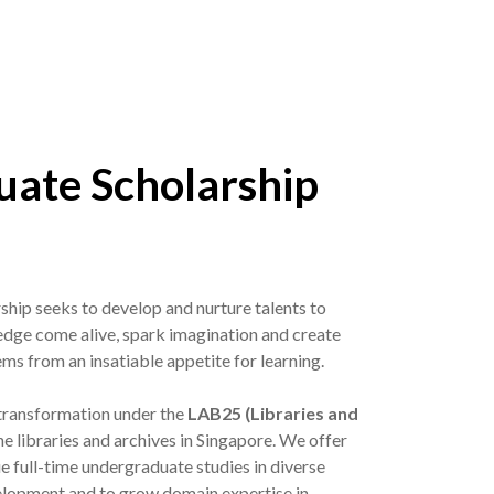
ate Scholarship
hip seeks to develop and nurture talents to
ge come alive, spark imagination and create
ems from an insatiable appetite for learning.
 transformation under the
LAB25 (Libraries and
he libraries and archives in Singapore. We offer
e full-time undergraduate studies in diverse
velopment and to grow domain expertise in