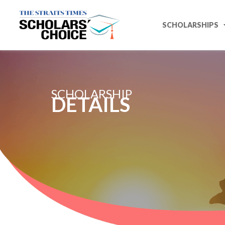
SCHOLARSHIPS
SCHOLARSHIP
DETAILS