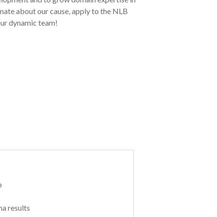
onate about our cause, apply to the NLB
our dynamic team!
p
a results