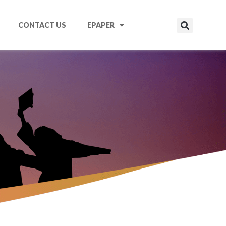
CONTACT US
EPAPER