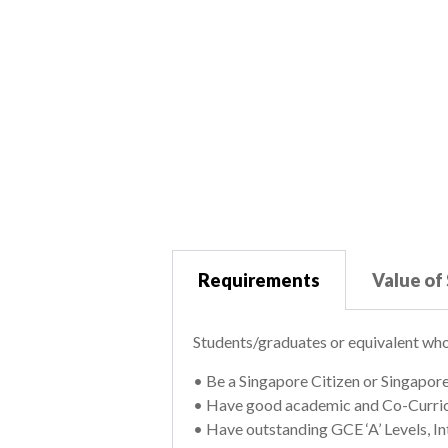
Requirements
Value of
Students/graduates or equivalent who
• Be a Singapore Citizen or Singapor
• Have good academic and Co-Curricu
• Have outstanding GCE ‘A’ Levels, I