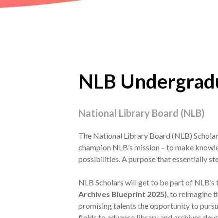
NLB Undergradu
National Library Board (NLB)
The National Library Board (NLB) Scholars
champion NLB’s mission – to make knowled
possibilities. A purpose that essentially st
NLB Scholars will get to be part of NLB’s
Archives Blueprint 2025)
, to reimagine t
promising talents the opportunity to pursu
fields to advance library and archives de