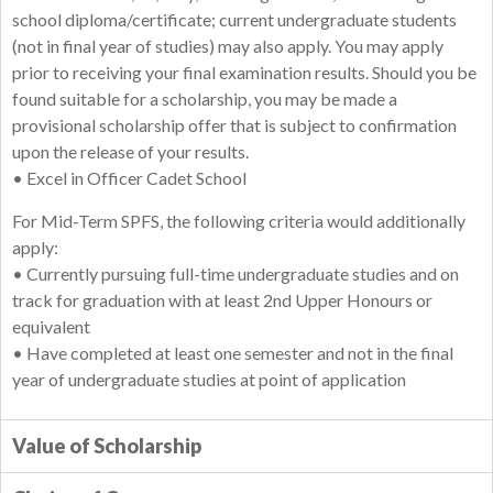
school diploma/certificate; current undergraduate students
(not in final year of studies) may also apply. You may apply
prior to receiving your final examination results. Should you be
found suitable for a scholarship, you may be made a
provisional scholarship offer that is subject to confirmation
upon the release of your results.
• Excel in Officer Cadet School
For Mid-Term SPFS, the following criteria would additionally
apply:
• Currently pursuing full-time undergraduate studies and on
track for graduation with at least 2nd Upper Honours or
equivalent
• Have completed at least one semester and not in the final
year of undergraduate studies at point of application
Value of Scholarship