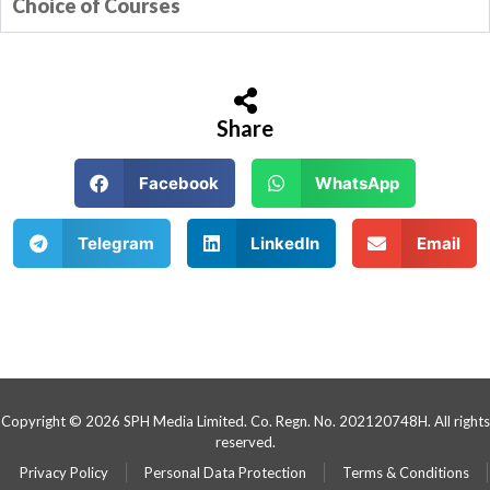
Choice of Courses
Share
Facebook
WhatsApp
Telegram
LinkedIn
Email
Copyright © 2026 SPH Media Limited. Co. Regn. No. 202120748H. All rights
reserved.
Privacy Policy
Personal Data Protection
Terms & Conditions