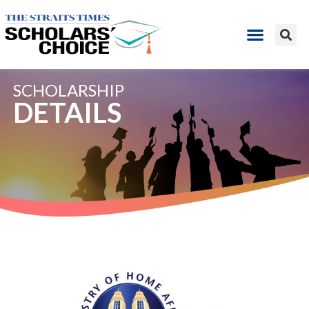
SCHOLARSHIP
DETAILS