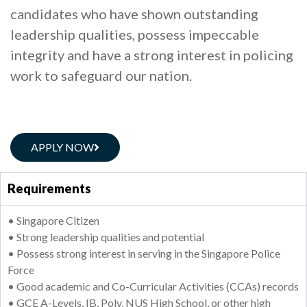
candidates who have shown outstanding
leadership qualities, possess impeccable
integrity and have a strong interest in policing
work to safeguard our nation.
APPLY NOW
Requirements
• Singapore Citizen
• Strong leadership qualities and potential
• Possess strong interest in serving in the Singapore Police
Force
• Good academic and Co-Curricular Activities (CCAs) records
• GCE A-Levels, IB, Poly, NUS High School, or other high