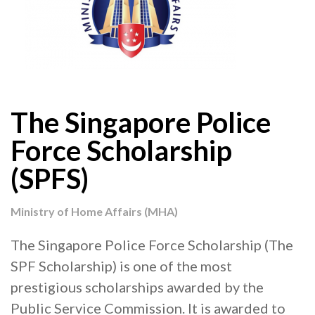
The Singapore Police
Force Scholarship
(SPFS)
Ministry of Home Affairs (MHA)
The Singapore Police Force Scholarship (The
SPF Scholarship) is one of the most
prestigious scholarships awarded by the
Public Service Commission. It is awarded to