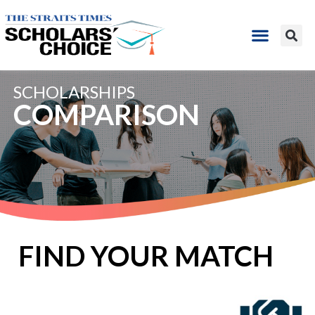
SCHOLARSHIPS​
COMPARISON
FIND YOUR MATCH