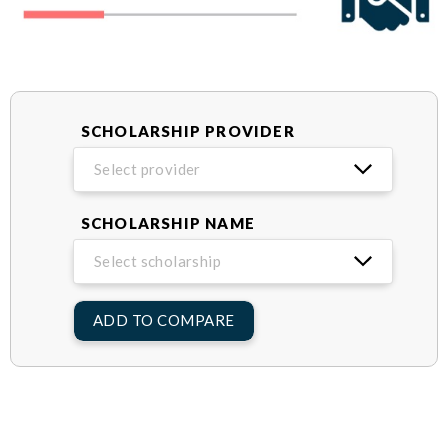
SCHOLARSHIP PROVIDER
Select provider
SCHOLARSHIP NAME
Select scholarship
ADD TO COMPARE