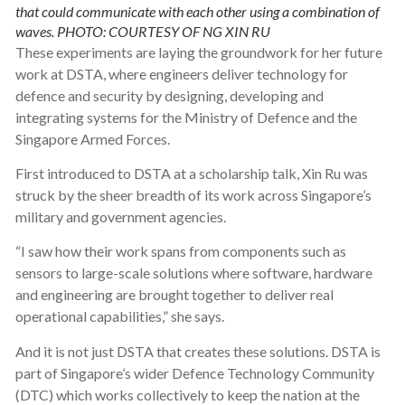
that could communicate with each other using a combination of
waves. PHOTO: COURTESY OF NG XIN RU
These experiments are laying the groundwork for her future
work at DSTA, where engineers deliver technology for
defence and security by designing, developing and
integrating systems for the Ministry of Defence and the
Singapore Armed Forces.
First introduced to DSTA at a scholarship talk, Xin Ru was
struck by the sheer breadth of its work across Singapore’s
military and government agencies.
“I saw how their work spans from components such as
sensors to large-scale solutions where software, hardware
and engineering are brought together to deliver real
operational capabilities,” she says.
And it is not just DSTA that creates these solutions. DSTA is
part of Singapore’s wider Defence Technology Community
(DTC) which works collectively to keep the nation at the