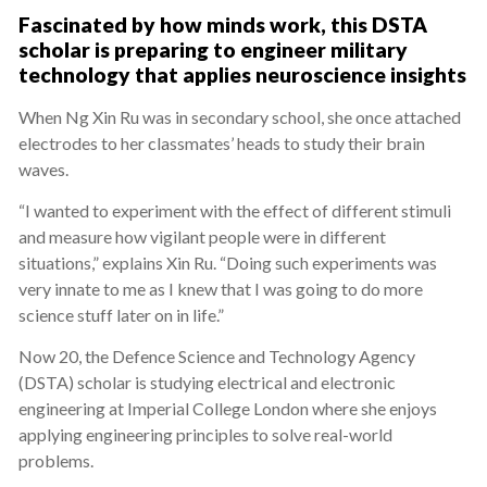
Fascinated by how minds work, this DSTA
scholar is preparing to engineer military
technology that applies neuroscience insights
When Ng Xin Ru was in secondary school, she once attached
electrodes to her classmates’ heads to study their brain
waves.
“I wanted to experiment with the effect of different stimuli
and measure how vigilant people were in different
situations,” explains Xin Ru. “Doing such experiments was
very innate to me as I knew that I was going to do more
science stuff later on in life.”
Now 20, the Defence Science and Technology Agency
(DSTA) scholar is studying electrical and electronic
engineering at Imperial College London where she enjoys
applying engineering principles to solve real-world
problems.