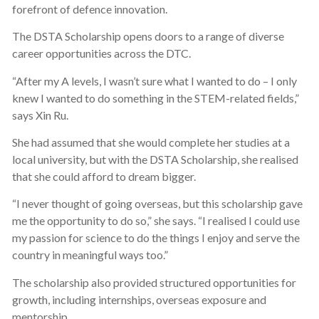
forefront of defence innovation.
The DSTA Scholarship opens doors to a range of diverse
career opportunities across the DTC.
“After my A levels, I wasn’t sure what I wanted to do – I only
knew I wanted to do something in the STEM-related fields,”
says Xin Ru.
She had assumed that she would complete her studies at a
local university, but with the DSTA Scholarship, she realised
that she could afford to dream bigger.
“I never thought of going overseas, but this scholarship gave
me the opportunity to do so,” she says. “I realised I could use
my passion for science to do the things I enjoy and serve the
country in meaningful ways too.”
The scholarship also provided structured opportunities for
growth, including internships, overseas exposure and
mentorship.