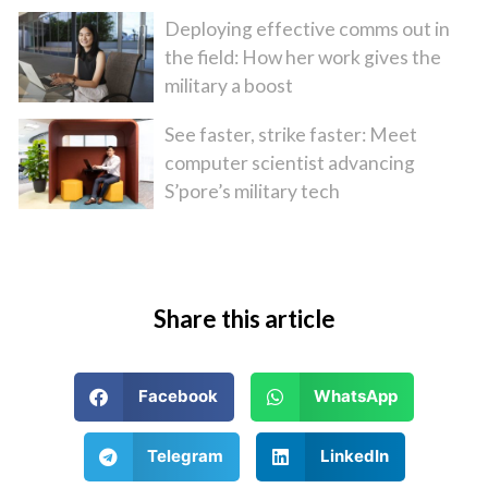
Deploying effective comms out in
the field: How her work gives the
military a boost
See faster, strike faster: Meet
computer scientist advancing
S’pore’s military tech
Share this article
Facebook
WhatsApp
Telegram
LinkedIn