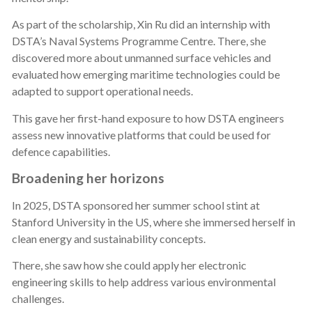
As part of the scholarship, Xin Ru did an internship with
DSTA’s Naval Systems Programme Centre. There, she
discovered more about unmanned surface vehicles and
evaluated how emerging maritime technologies could be
adapted to support operational needs.
This gave her first-hand exposure to how DSTA engineers
assess new innovative platforms that could be used for
defence capabilities.
Broadening her horizons
In 2025, DSTA sponsored her summer school stint at
Stanford University in the US, where she immersed herself in
clean energy and sustainability concepts.
There, she saw how she could apply her electronic
engineering skills to help address various environmental
challenges.