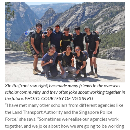
Xin Ru (front row, right) has made many friends in the overseas
scholar community and they often joke about working together in
the future. PHOTO: COURTESY OF NG XIN RU
“I have met many other scholars from different agencies like
the Land Transport Authority and the Singapore Police
Force,” she says. “Sometimes we realise our agencies work
together, and we joke about how we are going to be working