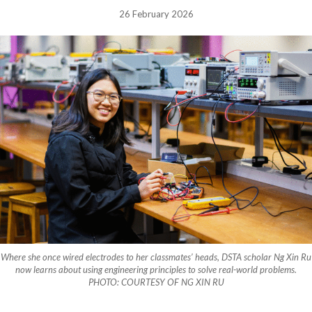
26 February 2026
Where she once wired electrodes to her classmates’ heads, DSTA scholar Ng Xin Ru
now learns about using engineering principles to solve real-world problems.
PHOTO: COURTESY OF NG XIN RU