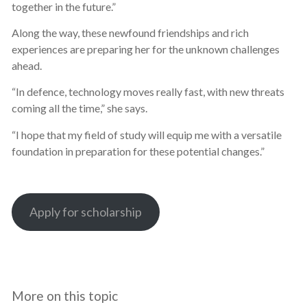
together in the future.”
Along the way, these newfound friendships and rich
experiences are preparing her for the unknown challenges
ahead.
“In defence, technology moves really fast, with new threats
coming all the time,” she says.
“I hope that my field of study will equip me with a versatile
foundation in preparation for these potential changes.”
Apply for scholarship
More on this topic