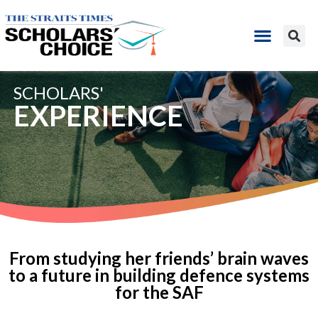
SCHOLARS'
EXPERIENCE
From studying her friends’ brain waves
to a future in building defence systems
for the SAF