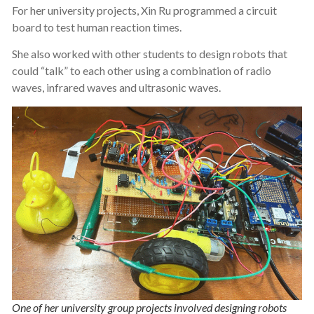
For her university projects, Xin Ru programmed a circuit
board to test human reaction times.
She also worked with other students to design robots that
could “talk” to each other using a combination of radio
waves, infrared waves and ultrasonic waves.
One of her university group projects involved designing robots