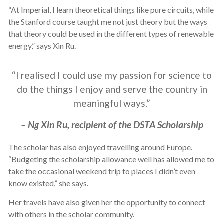
“At Imperial, I learn theoretical things like pure circuits, while
the Stanford course taught me not just theory but the ways
that theory could be used in the different types of renewable
energy,” says Xin Ru.
“I realised I could use my passion for science to
do the things I enjoy and serve the country in
meaningful ways.”
–
Ng Xin Ru, recipient of the DSTA Scholarship
The scholar has also enjoyed travelling around Europe.
“Budgeting the scholarship allowance well has allowed me to
take the occasional weekend trip to places I didn’t even
know existed,” she says.
Her travels have also given her the opportunity to connect
with others in the scholar community.