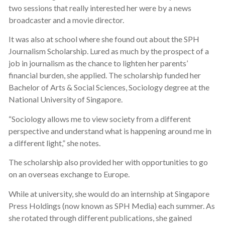
two sessions that really interested her were by a news
broadcaster and a movie director.
It was also at school where she found out about the SPH
Journalism Scholarship. Lured as much by the prospect of a
job in journalism as the chance to lighten her parents’
financial burden, she applied. The scholarship funded her
Bachelor of Arts & Social Sciences, Sociology degree at the
National University of Singapore.
“Sociology allows me to view society from a different
perspective and understand what is happening around me in
a different light,” she notes.
The scholarship also provided her with opportunities to go
on an overseas exchange to Europe.
While at university, she would do an internship at Singapore
Press Holdings (now known as SPH Media) each summer. As
she rotated through different publications, she gained