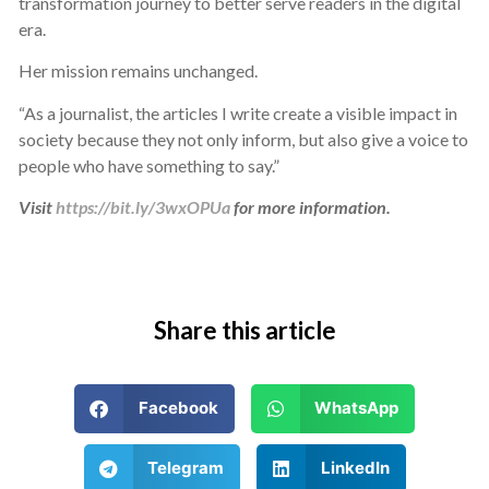
transformation journey to better serve readers in the digital
era.
Her mission remains unchanged.
“As a journalist, the articles I write create a visible impact in
society because they not only inform, but also give a voice to
people who have something to say.”
Visit
https://bit.ly/3wxOPUa
for more information.
Share this article
Facebook
WhatsApp
Telegram
LinkedIn