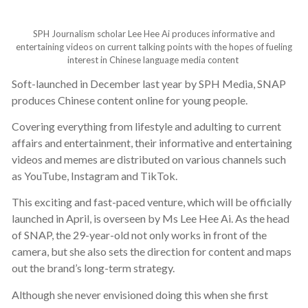
SPH Journalism scholar Lee Hee Ai produces informative and
entertaining videos on current talking points with the hopes of fueling
interest in Chinese language media content
Soft-launched in December last year by SPH Media, SNAP
produces Chinese content online for young people.
Covering everything from lifestyle and adulting to current
affairs and entertainment, their informative and entertaining
videos and memes are distributed on various channels such
as YouTube, Instagram and TikTok.
This exciting and fast-paced venture, which will be officially
launched in April, is overseen by Ms Lee Hee Ai. As the head
of SNAP, the 29-year-old not only works in front of the
camera, but she also sets the direction for content and maps
out the brand’s long-term strategy.
Although she never envisioned doing this when she first