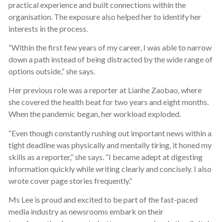
practical experience and built connections within the
organisation. The exposure also helped her to identify her
interests in the process.
“Within the first few years of my career, I was able to narrow
down a path instead of being distracted by the wide range of
options outside,” she says.
Her previous role was a reporter at Lianhe Zaobao, where
she covered the health beat for two years and eight months.
When the pandemic began, her workload exploded.
“Even though constantly rushing out important news within a
tight deadline was physically and mentally tiring, it honed my
skills as a reporter,” she says. “I became adept at digesting
information quickly while writing clearly and concisely. I also
wrote cover page stories frequently.”
Ms Lee is proud and excited to be part of the fast-paced
media industry as newsrooms embark on their