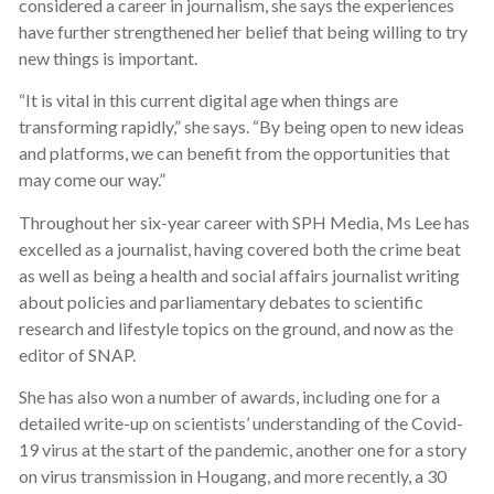
considered a career in journalism, she says the experiences
have further strengthened her belief that being willing to try
new things is important.
“It is vital in this current digital age when things are
transforming rapidly,” she says. “By being open to new ideas
and platforms, we can benefit from the opportunities that
may come our way.”
Throughout her six-year career with SPH Media, Ms Lee has
excelled as a journalist, having covered both the crime beat
as well as being a health and social affairs journalist writing
about policies and parliamentary debates to scientific
research and lifestyle topics on the ground, and now as the
editor of SNAP.
She has also won a number of awards, including one for a
detailed write-up on scientists’ understanding of the Covid-
19 virus at the start of the pandemic, another one for a story
on virus transmission in Hougang, and more recently, a 30