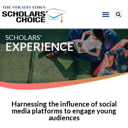
SCHOLARS'
EXPERIENCE
Harnessing the influence of social
media platforms to engage young
audiences