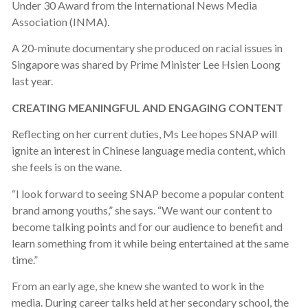
Under 30 Award from the International News Media
Association (INMA).
A 20-minute documentary she produced on racial issues in
Singapore was shared by Prime Minister Lee Hsien Loong
last year.
CREATING MEANINGFUL AND ENGAGING CONTENT
Reflecting on her current duties, Ms Lee hopes SNAP will
ignite an interest in Chinese language media content, which
she feels is on the wane.
“I look forward to seeing SNAP become a popular content
brand among youths,” she says. “We want our content to
become talking points and for our audience to benefit and
learn something from it while being entertained at the same
time.”
From an early age, she knew she wanted to work in the
media. During career talks held at her secondary school, the