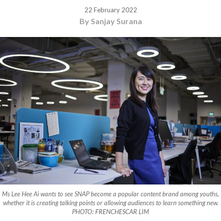
22 February 2022
By Sanjay Surana
Ms Lee Hee Ai wants to see SNAP become a popular content brand among youths,
whether it is creating talking points or allowing audiences to learn something new.
PHOTO: FRENCHESCAR LIM