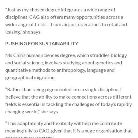
“Just as my chosen degree integrates a wide range of
disciplines, CAG also offers many opportunities across a
wide range of fields – from airport operations to retail and
leasing,” she says.
PUSHING FOR SUSTAINABILITY
Ms Chin’s human sciences degree, which straddles biology
and social science, involves studying about genetics and
quantitative methods to anthropology, language and
geographical migration.
“Rather than being pigeonholed into a single discipline, I
believe that the ability to make connections across different
fields is essential in tackling the challenges of today’s rapidly
changing world,” she says.
“This adaptability and flexibility will help me contribute
meaningfully to CAG, given that it is a huge organisation that
spans so many sectors.”