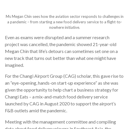
Ms Megan Chin sees how the aviation sector responds to challenges in
a pandemic – from starting a new food delivery service to a flight-to-
nowhere initiative.
Even as exams were disrupted and a summer research
project was cancelled, the pandemic showed 21-year-old
Megan Chin that life’s detours can sometimes set one on a
new track that turns out better than what one might have
imagined.
For the Changi Airport Group (CAG) scholar, this gave rise to
an “eye-opening, hands-on start-up experience” as she was
given the opportunity to help chart a business strategy for
Changi Eats – a mix-and-match food delivery service
launched by CAG in August 2020 to support the airport’s
F&B outlets amid the pandemic.
Meeting with the management committee and compiling
data about food delivery players in Southeast Asia, the