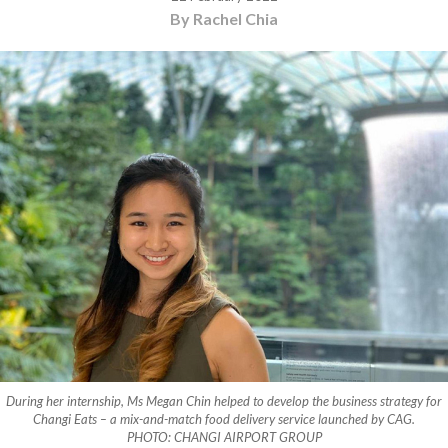
By Rachel Chia
During her internship, Ms Megan Chin helped to develop the business strategy for
Changi Eats – a mix-and-match food delivery service launched by CAG.
PHOTO: CHANGI AIRPORT GROUP