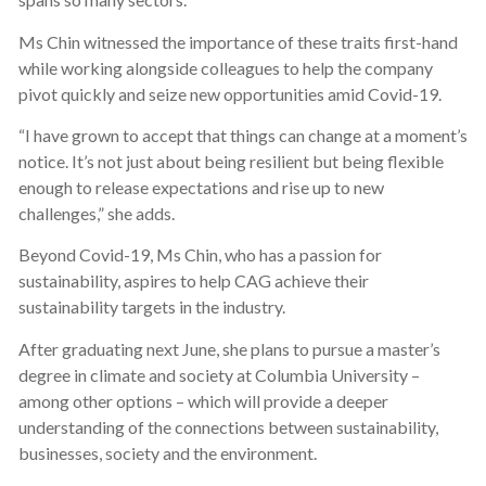
Ms Chin witnessed the importance of these traits first-hand
while working alongside colleagues to help the company
pivot quickly and seize new opportunities amid Covid-19.
“I have grown to accept that things can change at a moment’s
notice. It’s not just about being resilient but being flexible
enough to release expectations and rise up to new
challenges,” she adds.
Beyond Covid-19, Ms Chin, who has a passion for
sustainability, aspires to help CAG achieve their
sustainability targets in the industry.
After graduating next June, she plans to pursue a master’s
degree in climate and society at Columbia University –
among other options – which will provide a deeper
understanding of the connections between sustainability,
businesses, society and the environment.