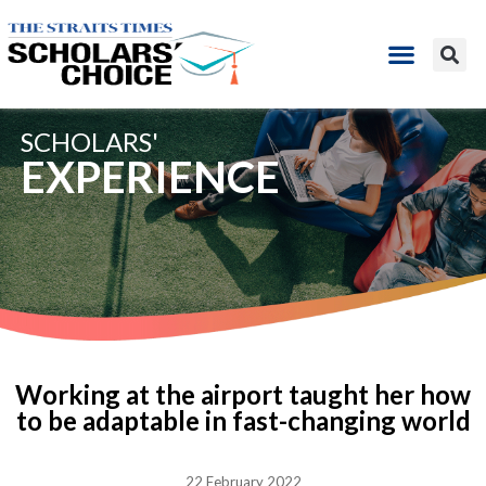
SCHOLARS'
EXPERIENCE
Working at the airport taught her how
to be adaptable in fast-changing world
22 February 2022