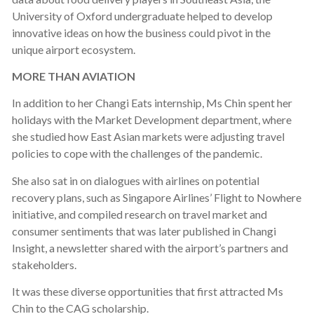
University of Oxford undergraduate helped to develop
innovative ideas on how the business could pivot in the
unique airport ecosystem.
MORE THAN AVIATION
In addition to her Changi Eats internship, Ms Chin spent her
holidays with the Market Development department, where
she studied how East Asian markets were adjusting travel
policies to cope with the challenges of the pandemic.
She also sat in on dialogues with airlines on potential
recovery plans, such as Singapore Airlines’ Flight to Nowhere
initiative, and compiled research on travel market and
consumer sentiments that was later published in Changi
Insight, a newsletter shared with the airport’s partners and
stakeholders.
It was these diverse opportunities that first attracted Ms
Chin to the CAG scholarship.