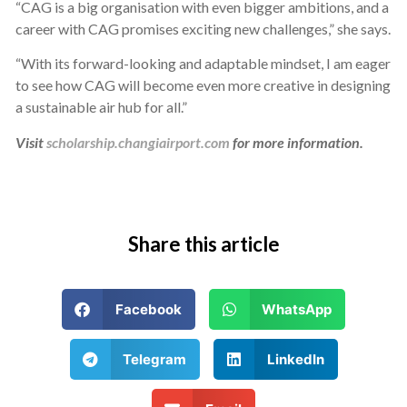
“CAG is a big organisation with even bigger ambitions, and a
career with CAG promises exciting new challenges,” she says.
“With its forward-looking and adaptable mindset, I am eager
to see how CAG will become even more creative in designing
a sustainable air hub for all.”
Visit
scholarship.changiairport.com
for more information.
Share this article
Facebook
WhatsApp
Telegram
LinkedIn