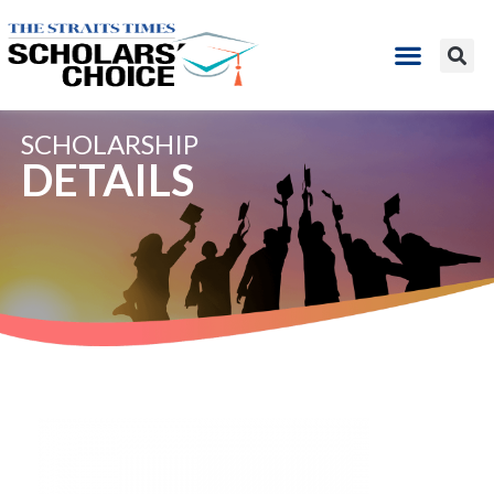
SCHOLARSHIP
DETAILS