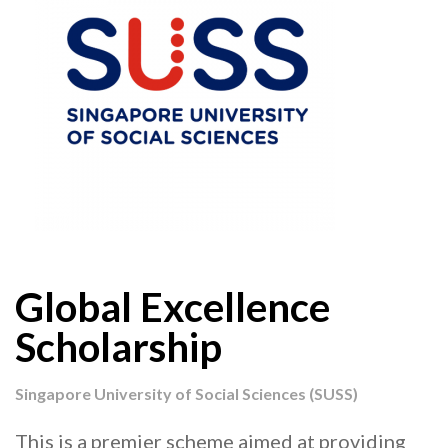
Global Excellence
Scholarship
Singapore University of Social Sciences (SUSS)
This is a premier scheme aimed at providing