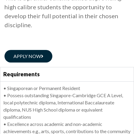
high calibre students the opportunity to
develop their full potential in their chosen
discipline.
APPLY NOW
Requirements
• Singaporean or Permanent Resident
• Possess outstanding Singapore-Cambridge GCE A Level,
local polytechnic diploma, International Baccalaureate
diploma, NUS High School diploma or equivalent
qualifications
• Excellence across academic and non-academic
achievements e.g., arts, sports, contributions to the community