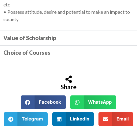
etc
• Possess attitude, desire and potential to make an impact to
society
Value of Scholarship
Choice of Courses
Share
Facebook
WhatsApp
Telegram
LinkedIn
Email