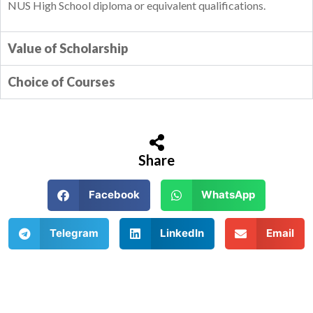
NUS High School diploma or equivalent qualifications.
Value of Scholarship
Choice of Courses
Share
Facebook
WhatsApp
Telegram
LinkedIn
Email