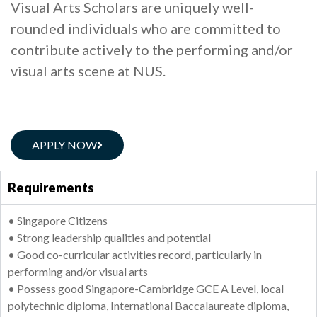
Visual Arts Scholars are uniquely well-
rounded individuals who are committed to
contribute actively to the performing and/or
visual arts scene at NUS.
APPLY NOW
Requirements
• Singapore Citizens
• Strong leadership qualities and potential
• Good co-curricular activities record, particularly in
performing and/or visual arts
• Possess good Singapore-Cambridge GCE A Level, local
polytechnic diploma, International Baccalaureate diploma,