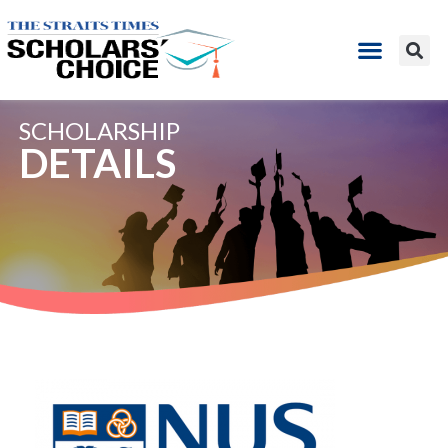
SCHOLARSHIP
DETAILS