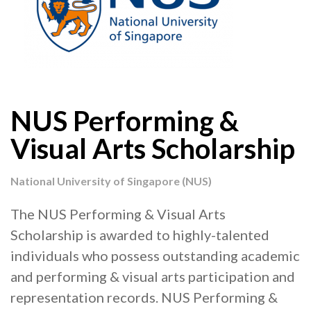
NUS Performing &
Visual Arts Scholarship
National University of Singapore (NUS)
The NUS Performing & Visual Arts
Scholarship is awarded to highly-talented
individuals who possess outstanding academic
and performing & visual arts participation and
representation records. NUS Performing &