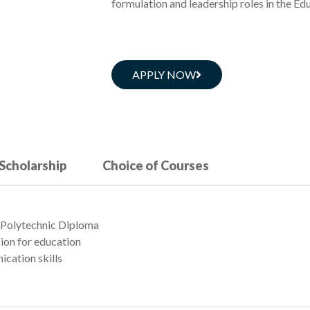
formulation and leadership roles in the Edu
APPLY NOW
 Scholarship
Choice of Courses
 / Polytechnic Diploma
sion for education
ication skills