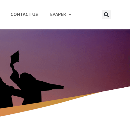
CONTACT US
EPAPER