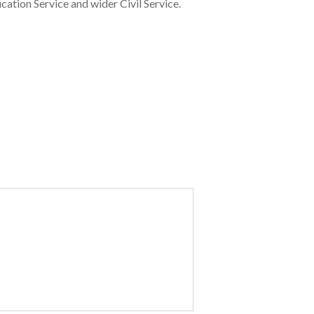
cation Service and wider Civil Service.