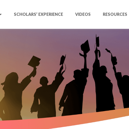
SCHOLARS’ EXPERIENCE
VIDEOS
RESOURCES