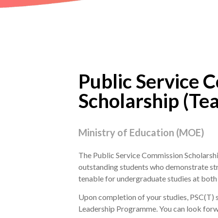
Public Service 
Scholarship (Tea
Ministry of Education (MOE)
The Public Service Commission Scholarship
outstanding students who demonstrate stro
tenable for undergraduate studies at both 
Upon completion of your studies, PSC(T) sc
Leadership Programme. You can look forwar