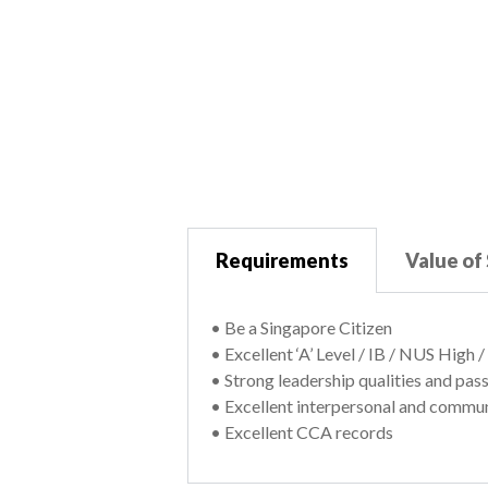
Requirements
Value of
• Be a Singapore Citizen
• Excellent ‘A’ Level / IB / NUS High
• Strong leadership qualities and pas
• Excellent interpersonal and commun
• Excellent CCA records