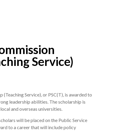
Commission
ching Service)
 (Teaching Service), or PSC(T), is awarded to
ng leadership abilities. The scholarship is
local and overseas universities.
holars will be placed on the Public Service
d to a career that will include policy