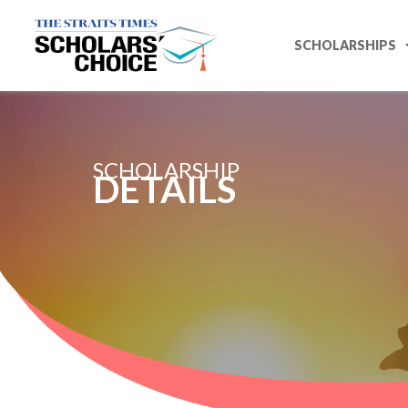
SCHOLARSHIPS
SCHOLARSHIP
DETAILS