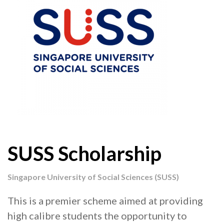
SUSS Scholarship
Singapore University of Social Sciences (SUSS)
This is a premier scheme aimed at providing
high calibre students the opportunity to