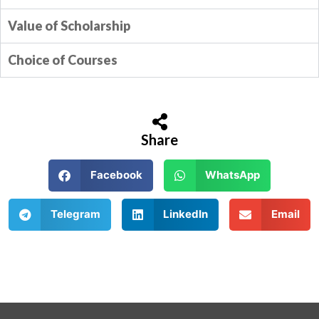
Value of Scholarship
Choice of Courses
Share
Facebook
WhatsApp
Telegram
LinkedIn
Email