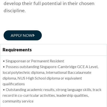
develop their full potential in their chosen
discipline.
APPLY NOW
Requirements
• Singaporean or Permanent Resident
• Possess outstanding Singapore-Cambridge GCE A Level,
local polytechnic diploma, International Baccalaureate
diploma, NUS High School diploma or equivalent
qualifications
• Outstanding academic results, strong language skills, track
record in co-curricular activities, leadership qualities,
community service