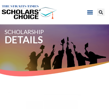
SCHOLARSHIP
DETAILS