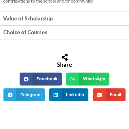
contributions to the school and/or community
Value of Scholarship
Choice of Courses
Share
Facebook
WhatsApp
Telegram
LinkedIn
Email