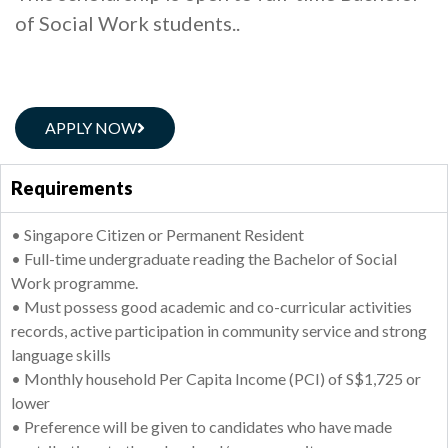
of Social Work students..
APPLY NOW
Requirements
• Singapore Citizen or Permanent Resident
• Full-time undergraduate reading the Bachelor of Social
Work programme.
• Must possess good academic and co-curricular activities
records, active participation in community service and strong
language skills
• Monthly household Per Capita Income (PCI) of S$1,725 or
lower
• Preference will be given to candidates who have made