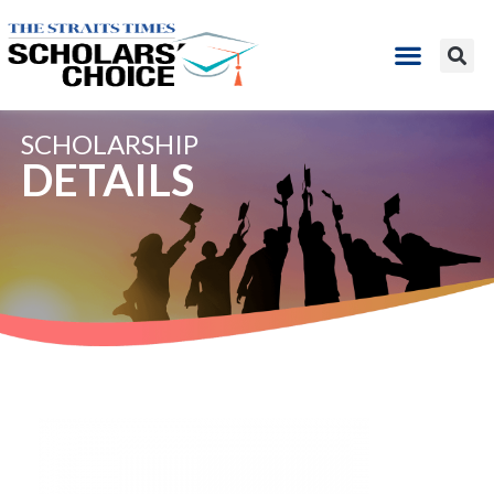
SCHOLARSHIP
DETAILS