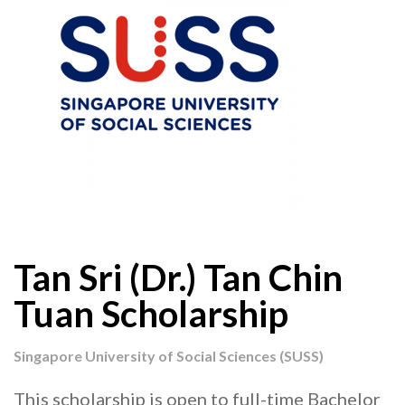
Tan Sri (Dr.) Tan Chin
Tuan Scholarship
Singapore University of Social Sciences (SUSS)
This scholarship is open to full-time Bachelor