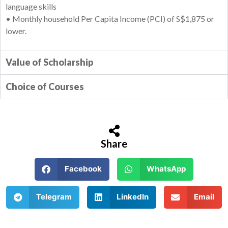
language skills
• Monthly household Per Capita Income (PCI) of S$1,875 or
lower.
Value of Scholarship
Choice of Courses
Share
Facebook
WhatsApp
Telegram
LinkedIn
Email