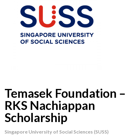
Temasek Foundation –
RKS Nachiappan
Scholarship
Singapore University of Social Sciences (SUSS)