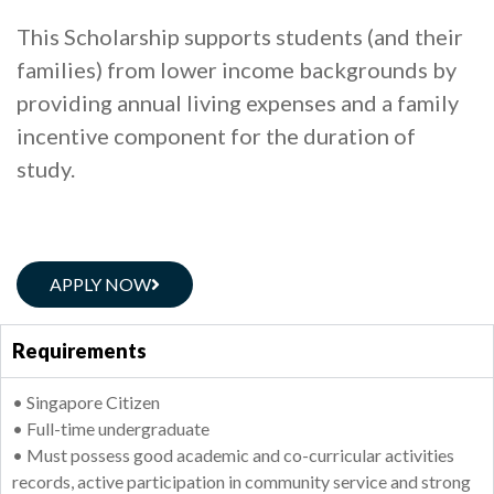
This Scholarship supports students (and their
families) from lower income backgrounds by
providing annual living expenses and a family
incentive component for the duration of
study.
APPLY NOW
Requirements
• Singapore Citizen
• Full-time undergraduate
• Must possess good academic and co-curricular activities
records, active participation in community service and strong