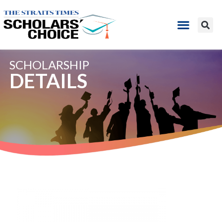
SCHOLARSHIP
DETAILS