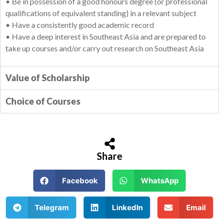
• Be in possession of a good honours degree (or professional
qualifications of equivalent standing) in a relevant subject
• Have a consistently good academic record
• Have a deep interest in Southeast Asia and are prepared to
take up courses and/or carry out research on Southeast Asia
Value of Scholarship
Choice of Courses
Share
Facebook
WhatsApp
Telegram
LinkedIn
Email