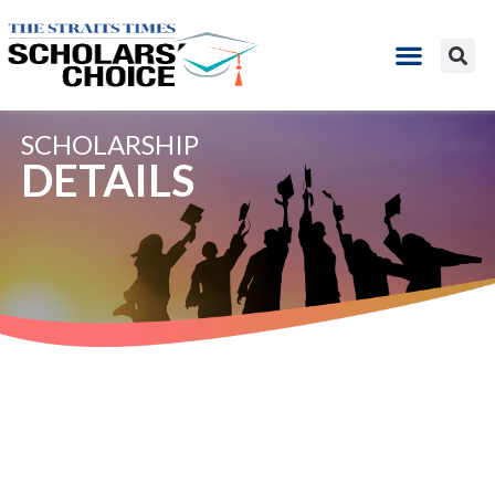
SCHOLARSHIP
DETAILS