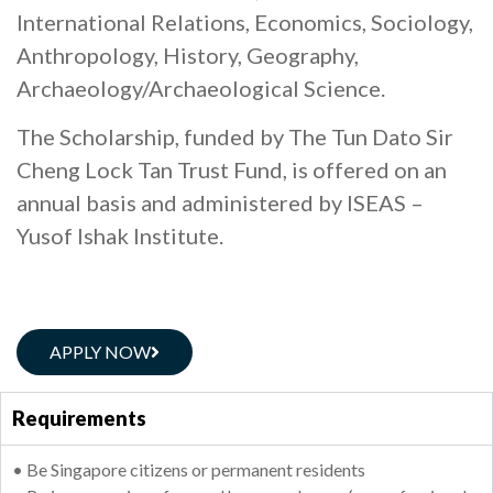
International Relations, Economics, Sociology,
Anthropology, History, Geography,
Archaeology/Archaeological Science.
The Scholarship, funded by The Tun Dato Sir
Cheng Lock Tan Trust Fund, is offered on an
annual basis and administered by ISEAS –
Yusof Ishak Institute.
APPLY NOW
Requirements
• Be Singapore citizens or permanent residents