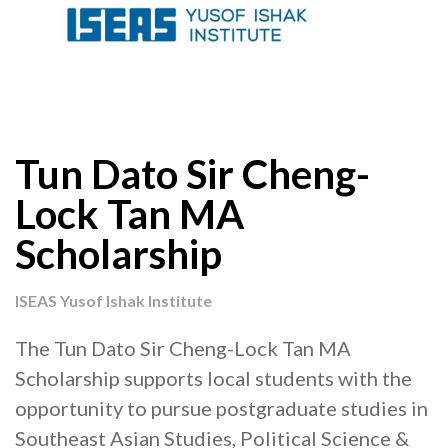
Tun Dato Sir Cheng-
Lock Tan MA
Scholarship
ISEAS Yusof Ishak Institute
The Tun Dato Sir Cheng-Lock Tan MA
Scholarship supports local students with the
opportunity to pursue postgraduate studies in
Southeast Asian Studies, Political Science &