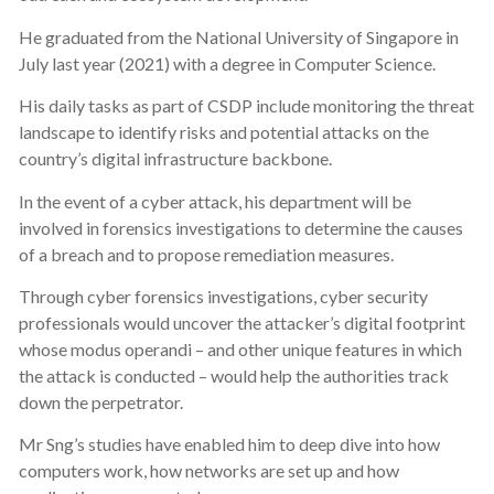
He graduated from the National University of Singapore in
July last year (2021) with a degree in Computer Science.
His daily tasks as part of CSDP include monitoring the threat
landscape to identify risks and potential attacks on the
country’s digital infrastructure backbone.
In the event of a cyber attack, his department will be
involved in forensics investigations to determine the causes
of a breach and to propose remediation measures.
Through cyber forensics investigations, cyber security
professionals would uncover the attacker’s digital footprint
whose modus operandi – and other unique features in which
the attack is conducted – would help the authorities track
down the perpetrator.
Mr Sng’s studies have enabled him to deep dive into how
computers work, how networks are set up and how