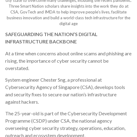
city state to overcome many challenges, including the recent pandemic.
Three Smart Nation scholars share insights into the work they do at
CSA, GovTech and IMDA to help improve people’s lives, facilitate
business innovation and build a world-class tech infrastructure for the
digital age
SAFEGUARDING THE NATION’S DIGITAL
INFRASTRUCTURE BACKBONE
At a time when concerns about online scams and phishing are
rising, the importance of cyber security cannot be
overstated.
System engineer Chester Sng, a professional at
Cybersecurity Agency of Singapore (CSA), develops tools
and security fixes to secure our nation’s infrastructure
against hackers.
The 25-year-old is part of the Cybersecurity Development
Programme (CSDP) under CSA, the national agency
overseeing cyber security strategy, operations, education,
outreach and ecosystem development.