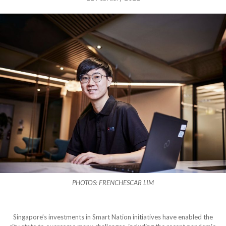
PHOTOS: FRENCHESCAR LIM
Singapore’s investments in Smart Nation initiatives have enabled the