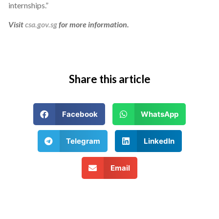
internships.”
Visit
csa.gov.sg
for more information.
Share this article
Facebook
WhatsApp
Telegram
LinkedIn
Email