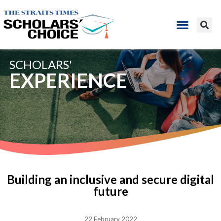
SCHOLARS'
EXPERIENCE
Building an inclusive and secure digital
future
22 February 2022