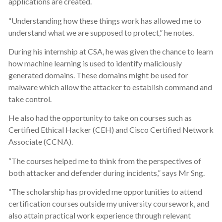
applications are created.
“Understanding how these things work has allowed me to
understand what we are supposed to protect,” he notes.
During his internship at CSA, he was given the chance to learn
how machine learning is used to identify maliciously
generated domains. These domains might be used for
malware which allow the attacker to establish command and
take control.
He also had the opportunity to take on courses such as
Certified Ethical Hacker (CEH) and Cisco Certified Network
Associate (CCNA).
“The courses helped me to think from the perspectives of
both attacker and defender during incidents,” says Mr Sng.
“The scholarship has provided me opportunities to attend
certification courses outside my university coursework, and
also attain practical work experience through relevant