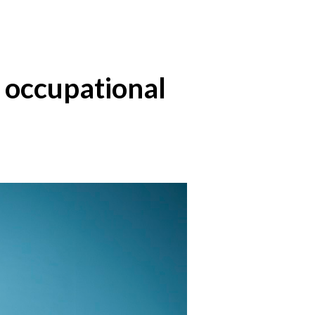
ng occupational