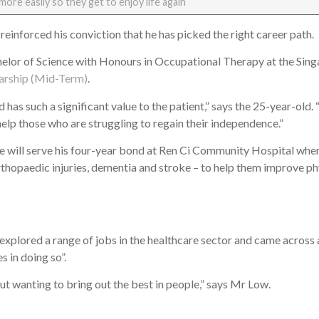
more easily so they get to enjoy life again
 reinforced his conviction that he has picked the right career path.
chelor of Science with Honours in Occupational Therapy at the Sing
arship (Mid-Term)
.
 has such a significant value to the patient,” says the 25-year-old
help those who are struggling to regain their independence.”
 will serve his four-year bond at Ren Ci Community Hospital where
rthopaedic injuries, dementia and stroke – to help them improve p
explored a range of jobs in the healthcare sector and came across
es in doing so”.
out wanting to bring out the best in people,” says Mr Low.