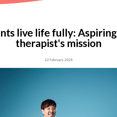
ts live life fully: Aspiri
therapist's mission
22 February 2024