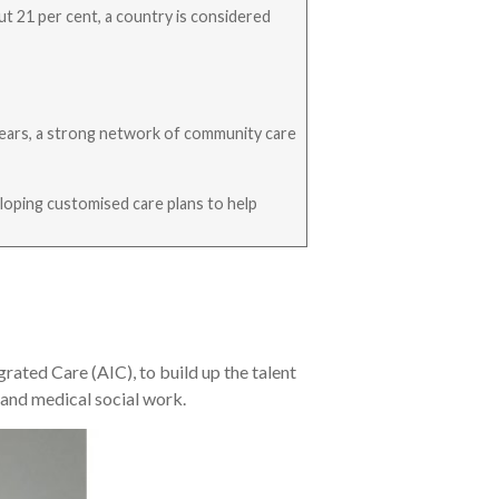
ut 21 per cent, a country is considered
r years, a strong network of community care
veloping customised care plans to help
ted Care (AIC), to build up the talent
 and medical social work.