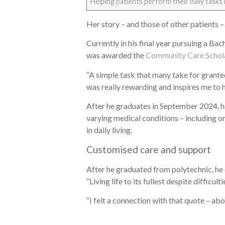
Helping patients perform their daily tasks 
Her story – and those of other patients –
Currently in his final year pursuing a Ba
was awarded the
Community Care Schol
“A simple task that many take for granted
was really rewarding and inspires me to 
After he graduates in September 2024, he
varying medical conditions – including o
in daily living.
Customised care and support
After he graduated from polytechnic, he 
“Living life to its fullest despite difficulti
“I felt a connection with that quote – ab