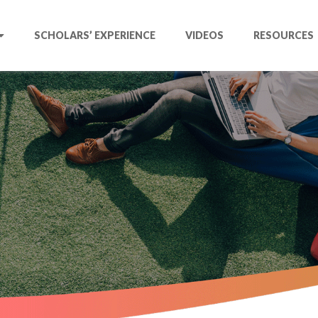
SCHOLARS’ EXPERIENCE
VIDEOS
RESOURCES