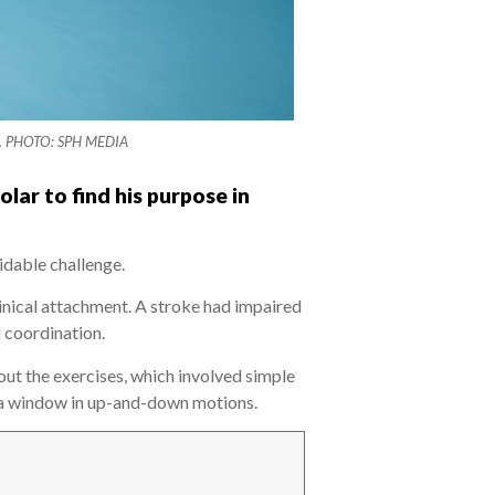
lest. PHOTO: SPH MEDIA
ar to find his purpose in
idable challenge.
inical attachment. A stroke had impaired
d coordination.
ut the exercises, which involved simple
pe a window in up-and-down motions.