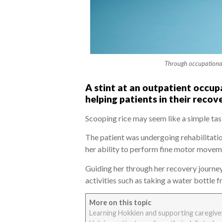
Through occupational 
A stint at an outpatient occup
helping patients in their recov
Scooping rice may seem like a simple tas
The patient was undergoing rehabilitati
her ability to perform fine motor movemen
Guiding her through her recovery journey
activities such as taking a water bottle
More on this topic
Learning Hokkien and supporting caregiver