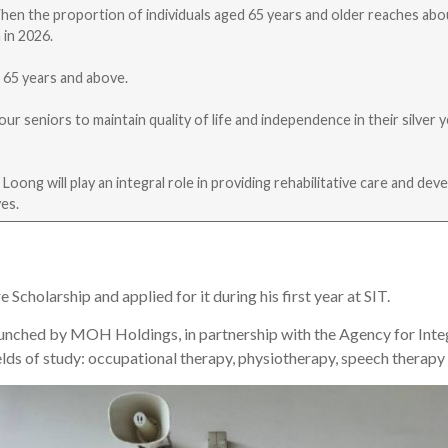
When the proportion of individuals aged 65 years and older reaches abo
 in 2026.
d 65 years and above.
our seniors to maintain quality of life and independence in their silve
Loong will play an integral role in providing rehabilitative care and de
ves.
holarship and applied for it during his first year at SIT.
ched by MOH Holdings, in partnership with the Agency for Integra
ields of study: occupational therapy, physiotherapy, speech therapy