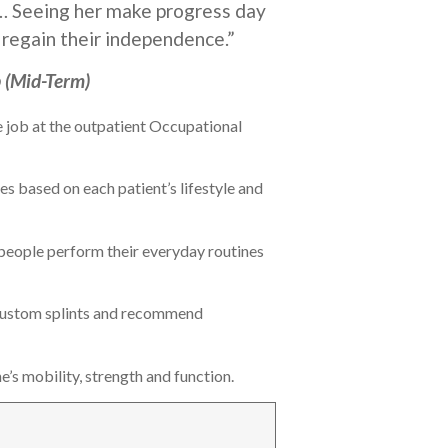
nt… Seeing her make progress day
 regain their independence.”
 (Mid-Term)
e job at the outpatient Occupational
 based on each patient’s lifestyle and
g people perform their everyday routines
 custom splints and recommend
’s mobility, strength and function.