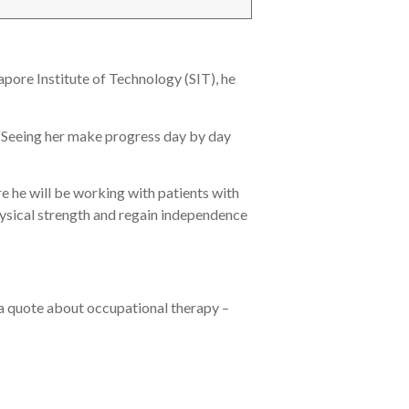
apore Institute of Technology (SIT), he
. “Seeing her make progress day by day
 he will be working with patients with
hysical strength and regain independence
 a quote about occupational therapy –