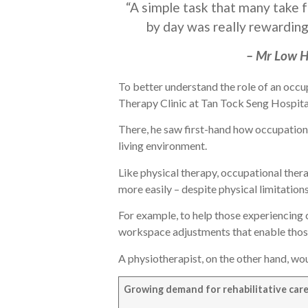
“A simple task that many take f
by day was really rewarding
– Mr Low H
To better understand the role of an occu
Therapy Clinic at Tan Tock Seng Hospita
There, he saw first-hand how occupation
living environment.
Like physical therapy, occupational thera
more easily – despite physical limitations
For example, to help those experiencing
workspace adjustments that enable thos
A physiotherapist, on the other hand, wo
Growing demand for rehabilitative car