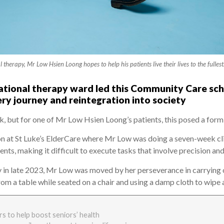
therapy, Mr Low Hsien Loong hopes to help his patients live their lives to the ful
ational therapy ward led this Community Care schol
ery journey and reintegration into society
k, but for one of Mr Low Hsien Loong’s patients, this posed a form
on at St Luke’s ElderCare where Mr Low was doing a seven-week cl
ts, making it difficult to execute tasks that involve precision an
 in late 2023, Mr Low was moved by her perseverance in carrying o
 from a table while seated on a chair and using a damp cloth to wi
s to help boost seniors’ health