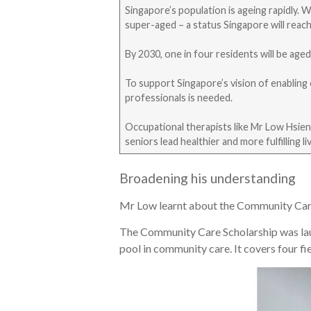
Singapore’s population is ageing rapidly. 
super-aged – a status Singapore will reach
By 2030, one in four residents will be age
To support Singapore’s vision of enabling 
professionals is needed.
Occupational therapists like Mr Low Hsien 
seniors lead healthier and more fulfilling li
Broadening his understanding
Mr Low learnt about the Community Care Sc
The Community Care Scholarship was laun
pool in community care. It covers four f