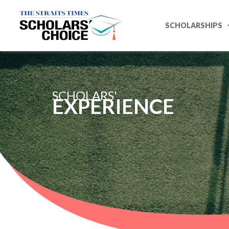
SCHOLARSHIPS
SCHOLARS'
EXPERIENCE