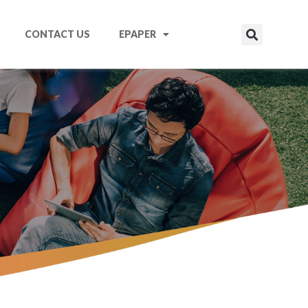
CONTACT US
EPAPER