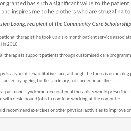
or granted has such a significant value to the patie
 and inspires me to help others who are struggling to
sien Loong, recipient of the Community Care Scholarship
pational therapist, he took up a six-month patient service associat
l in 2018.
al therapists support patients through customised care programmes
py is a type of rehabilitative care, although the focus is on helpin
 caused by ageing bodies, an injury, a disorder or an illness.
 carpal tunnel syndrome, occupational therapists would prescribe
e with desk-bound jobs to continue working at the computer.
uld recommend exercises or other physical activities to improve one
e