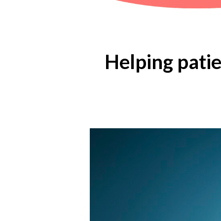
Helping patien