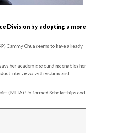
ice Division by adopting a more
 (ASP) Cammy Chua seems to have already
 says her academic grounding enables her
nduct interviews with victims and
fairs (MHA) Uniformed Scholarships and