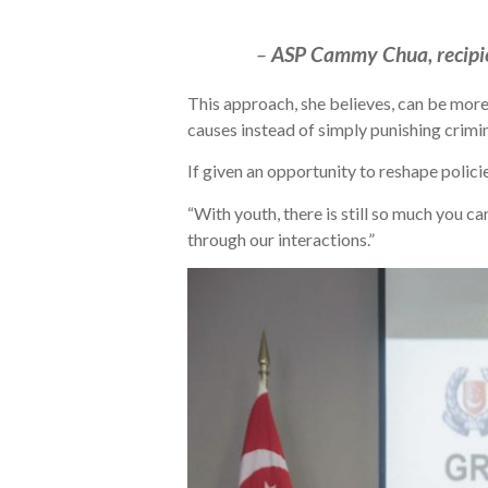
–
ASP Cammy Chua, recipie
This approach, she believes, can be more
causes instead of simply punishing crimin
If given an opportunity to reshape polici
“With youth, there is still so much you c
through our interactions.”