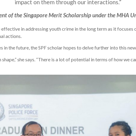
impact on them through our interactions.”
nt of the Singapore Merit Scholarship under the MHA Un
 effective in addressing youth crime in the long term as it focuse
al actions.
es in the future, the SPF scholar hopes to delve further into this n
an shape,” she says. “There is a lot of potential in terms of how we