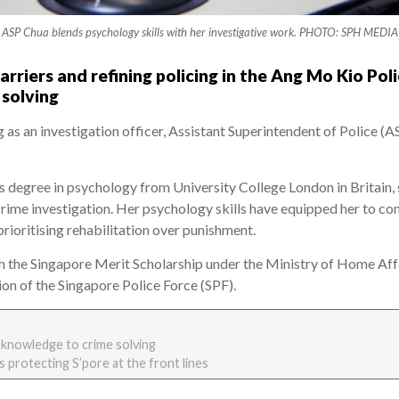
ASP Chua blends psychology skills with her investigative work. PHOTO: SPH MEDIA
riers and refining policing in the Ang Mo Kio Pol
solving
g as an investigation officer, Assistant Superintendent of Police
s degree in psychology from University College London in Britain,
rime investigation. Her psychology skills have equipped her to co
rioritising rehabilitation over punishment.
h the Singapore Merit Scholarship under the Ministry of Home Af
on of the Singapore Police Force (SPF).
 knowledge to crime solving
s protecting S’pore at the front lines