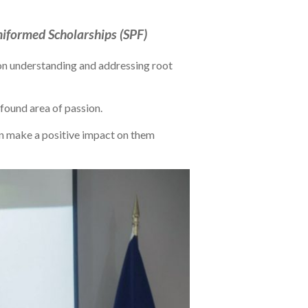
iformed Scholarships (SPF)
s on understanding and addressing root
ewfound area of passion.
 can make a positive impact on them