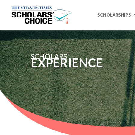
SCHOLARSHIPS
SCHOLARS'
EXPERIENCE