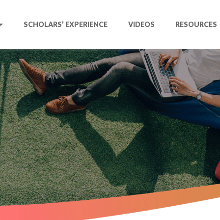
SCHOLARS’ EXPERIENCE
VIDEOS
RESOURCES