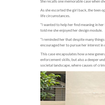
She recalls one memorable case when she
As she escorted the girl back, the teen op
life circumstances.
“I wanted to help her find meaning in her
told me she enjoyed her design module.
“I reminded her that despite many things n
encouraged her to pursue her interest in 
This case encapsulates how a new generati
enforcement skills, but also a deeper und
societal landscape, where causes of crim