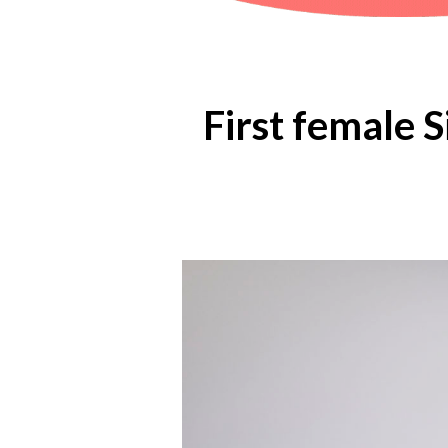
First female 