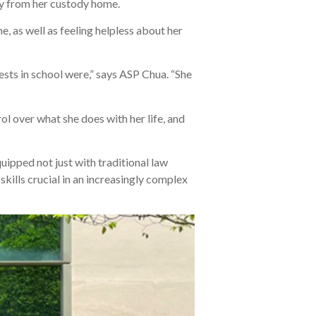
ay from her custody home.
e, as well as feeling helpless about her
ests in school were,” says ASP Chua. “She
rol over what she does with her life, and
uipped not just with traditional law
kills crucial in an increasingly complex