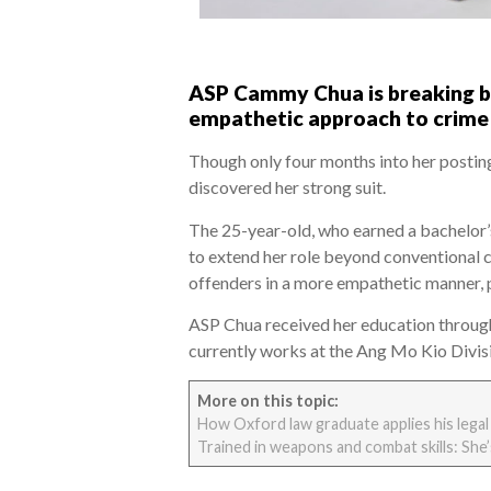
ASP Cammy Chua is breaking bar
empathetic approach to crime 
Though only four months into her postin
discovered her strong suit.
The 25-year-old, who earned a bachelor’
to extend her role beyond conventional c
offenders in a more empathetic manner, p
ASP Chua received her education throug
currently works at the Ang Mo Kio Divisi
More on this topic:
How Oxford law graduate applies his legal
Trained in weapons and combat skills: She’