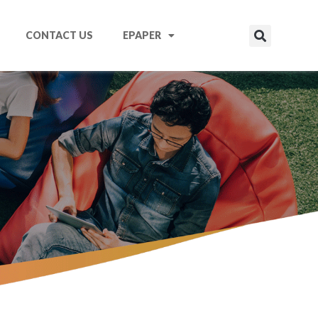
CONTACT US
EPAPER