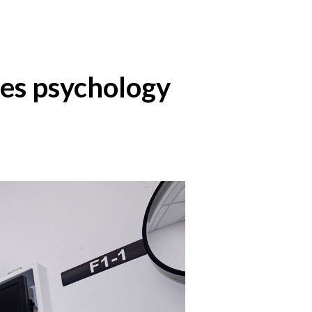
ses psychology