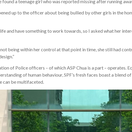
 found a teenage girl who was reported missing after running aw
ened up to the officer about being bullied by other girls in the hom
 life and have something to work towards, so I asked what her inter
ot being within her control at that point in time, she still had cont
design.”
on of Police officers – of which ASP Chua is a part – operates. Eq
erstanding of human behaviour, SPF’s fresh faces boast a blend of s
e can be multifaceted.