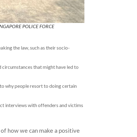
TO: SINGAPORE POLICE FORCE
king the law, such as their socio-
d circumstances that might have led to
nto why people resort to doing certain
uct interviews with offenders and victims
ms of how we can make a positive