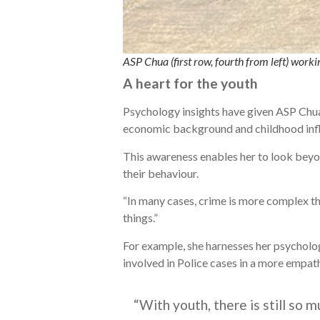
ASP Chua (first row, fourth from left) w
A heart for the youth
Psychology insights have given ASP Chua 
economic background and childhood inf
This awareness enables her to look beyon
their behaviour.
“In many cases, crime is more complex tha
things.”
For example, she harnesses her psychology
involved in Police cases in a more empat
“With youth, there is still so 