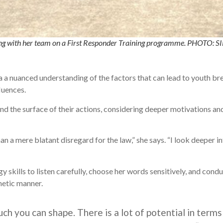
orking with her team on a First Responder Training programme. PHO
a nuanced understanding of the factors that can lead to youth brea
luences.
d the surface of their actions, considering deeper motivations an
n a mere blatant disregard for the law,” she says. “I look deeper i
 skills to listen carefully, choose her words sensitively, and cond
hetic manner.
much you can shape. There is a lot of potential in ter