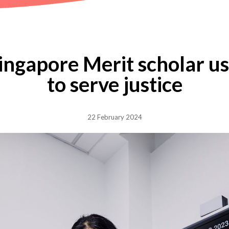
Singapore Merit scholar u
to serve justice
22 February 2024