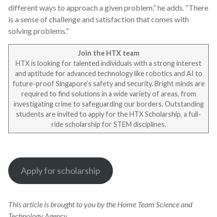
different ways to approach a given problem,” he adds. “There
is a sense of challenge and satisfaction that comes with
solving problems.”
Join the HTX team
HTX is looking for talented individuals with a strong interest
and aptitude for advanced technology like robotics and AI to
future-proof Singapore’s safety and security. Bright minds are
required to find solutions in a wide variety of areas, from
investigating crime to safeguarding our borders. Outstanding
students are invited to apply for the HTX Scholarship, a full-
ride scholarship for STEM disciplines.
Apply for scholarship
This article is brought to you by the Home Team Science and
Technology Agency.