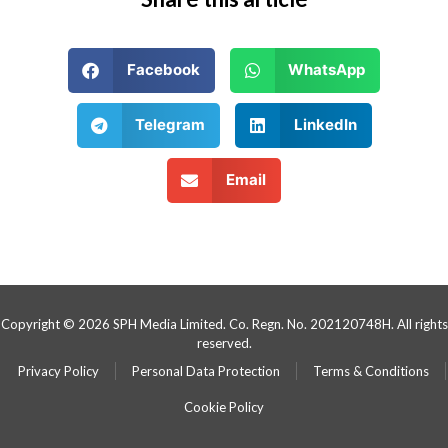
Facebook
WhatsApp
Telegram
LinkedIn
Email
Copyright © 2026 SPH Media Limited. Co. Regn. No. 202120748H. All rights
reserved.
Privacy Policy
Personal Data Protection
Terms & Conditions
Cookie Policy