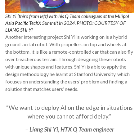
Shi Yi (third from left) with his Q Team colleagues at the Milipol
Asia Pacific TechX Summit in 2024. PHOTO: COURTESY OF
LIANG SHI YI
Another interesting project Shi Yi is working on is a hybrid
ground-aerial robot. With propellers on top and wheels at
the bottom, it is like a remote-controlled car that can also fly
over treacherous terrain. Through designing these robots
with unique shapes and features, Shi Yi is able to apply the
design methodology he learnt at Stanford University, which
focuses on understanding the users’ problem and finding a
solution that matches users’ needs.
“We want to deploy AI on the edge in situations
where you cannot afford delay.”
–
Liang Shi Yi, HTX Q Team engineer