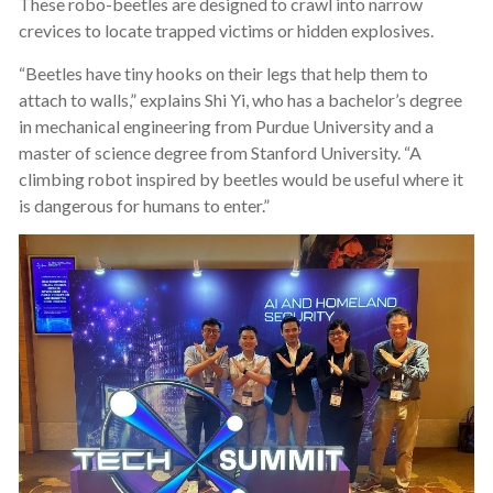
These robo-beetles are designed to crawl into narrow
crevices to locate trapped victims or hidden explosives.
“Beetles have tiny hooks on their legs that help them to
attach to walls,” explains Shi Yi, who has a bachelor’s degree
in mechanical engineering from Purdue University and a
master of science degree from Stanford University. “A
climbing robot inspired by beetles would be useful where it
is dangerous for humans to enter.”