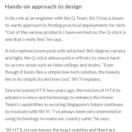
Hands-on approach to design
In his role as an engineer with the Q Team, Shi Yi has a down-
to-earth approach to finding practical deployments for tech.
“Out of the various products I have worked on, the Q-stick is
one that I really like,” he says.
A microphone boom pole with attached 360-degree camera
and light, the Q-stick allows police officers to check hard-
to-access areas such as false ceilings and drains. “Even
though it looks like a simple low-tech solution, the beauty
lies in its simplicity and low cost,” Shi Yi explains.
Since he joined HTX two years ago, the mission of HTX to
advance science and technology to enhance the Home
Team’s capabilities in securing Singapore’s future continues
to resonate with Shi Yi. “I’ve always been very interested in
using technology to make our country safer,” he says.
“At HTX, no one knows the exact solution and there are