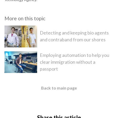
More on this topic
Detecting and keeping bio agents
and contraband from our shores
Employing automation to help you
clear immigration without a
passport
Back to main page
Share this article