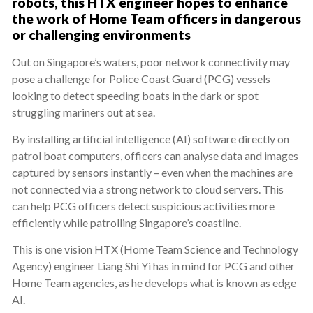
robots, this HTX engineer hopes to enhance
the work of Home Team officers in dangerous
or challenging environments
Out on Singapore’s waters, poor network connectivity may
pose a challenge for Police Coast Guard (PCG) vessels
looking to detect speeding boats in the dark or spot
struggling mariners out at sea.
By installing artificial intelligence (AI) software directly on
patrol boat computers, officers can analyse data and images
captured by sensors instantly – even when the machines are
not connected via a strong network to cloud servers. This
can help PCG officers detect suspicious activities more
efficiently while patrolling Singapore’s coastline.
This is one vision HTX (Home Team Science and Technology
Agency) engineer Liang Shi Yi has in mind for PCG and other
Home Team agencies, as he develops what is known as edge
AI.