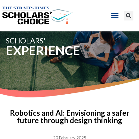
SCHOLARS'
EXPERIENCE
Robotics and AI: Envisioning a safer
future through design thinking
20 February 2025