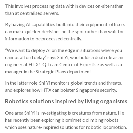
This involves processing data within devices on-site rather
than at centralised servers.
By having AI capabilities built into their equipment, officers
can make quicker decisions on the spot rather than wait for
information to be processed centrally.
“We want to deploy AI on the edge in situations where you
cannot afford delay,” says Shi Yi, who holds a dual role as an
engineer at HTX’s Q Team Centre of Expertise as well as a
manager in the Strategic Plans department.
In the latter role, Shi Yi monitors global trends and threats,
and explores how HTX can bolster Singapore’s security.
Robotics solutions inspired by living organisms
One area Shi Yi is investigating is creatures from nature. He
has recently been exploring biomimetic climbing robots,
which uses nature-inspired solutions for robotic locomotion.