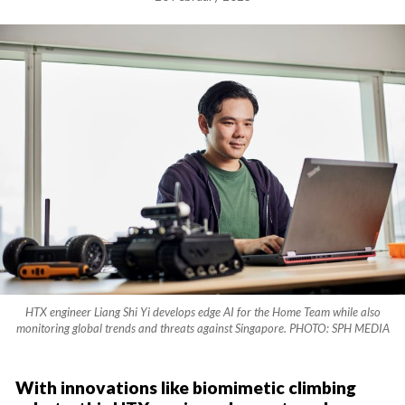
HTX engineer Liang Shi Yi develops edge AI for the Home Team while also
monitoring global trends and threats against Singapore. PHOTO: SPH MEDIA
With innovations like biomimetic climbing