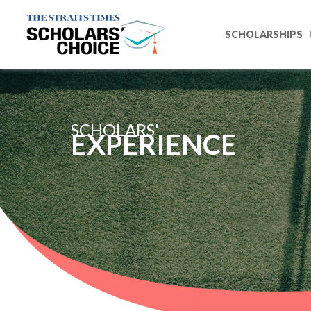
SCHOLARSHIPS
SCHOLARS'
EXPERIENCE