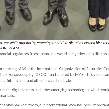
orums while monitoring emerging trends like digital assets and blockcha
 ANDREW ANG
ancial regulators from around the world had gathered to discuss t
presenting MAS at the International Organization of Securities 
h Task Force set up by IOSCO – and chaired by MAS – to oversee 
icial intelligence and other new technologies.
ds for digital assets and other emerging technologies, which coul
l markets.
f capital markets today, our international work has been important