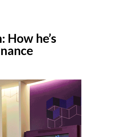
n: How he’s
finance