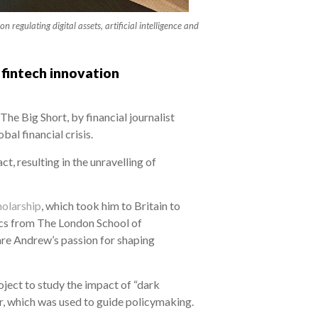
egulating digital assets, artificial intelligence and
 fintech innovation
he Big Short, by financial journalist
al financial crisis.
, resulting in the unravelling of
olarship
, which took him to Britain to
ics from The London School of
are Andrew’s passion for shaping
oject to study the impact of “dark
r, which was used to guide policymaking.