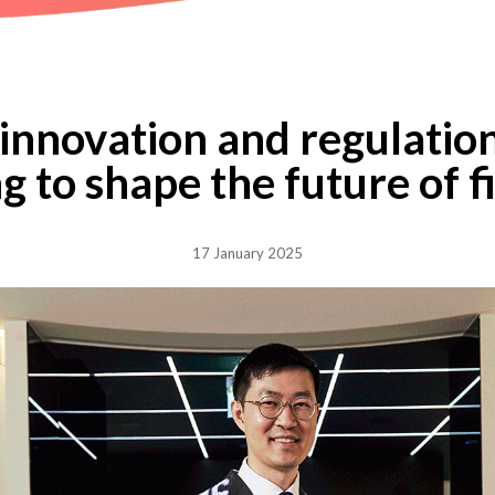
innovation and regulatio
g to shape the future of 
17 January 2025