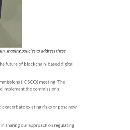
in, shaping policies to address these
he future of blockchain-based digital
Commissions (IOSCO) meeting. The
and implement the commission’s
d exacerbate existing risks or pose new
 in sharing our approach on regulating