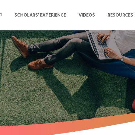
SCHOLARS’ EXPERIENCE
VIDEOS
RESOURCES