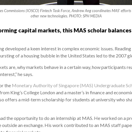
ies Commissions (IOSCO) Fintech Task Force, Andrew Ang coordinates MAS’ efforts on r
other new technologies. PHOTO: SPH MEDIA
rming capital markets, this MAS scholar balances
ng developed a keen interest in complex economic issues. Reading T
rsting of a housing bubble in the United States led to the 2007 glob
ts are, why markets behave in a certain way, how participants react
terest,” he says.
or the
Monetary Authority of Singapore (MAS) Undergraduate Sch
y from King’s College London and a master’s in finance and econom
o offers a mid-term scholarship for students at university who sh
 had the opportunity to do an internship at MAS. He worked on a pr
ace outside an exchange. His work contributed to an MAS staff pape