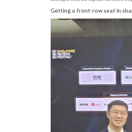
Getting a front-row seat in sha