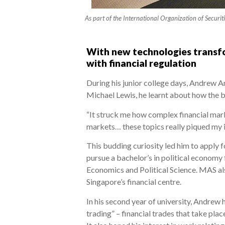
As part of the International Organization of Securit
With new technologies transfo
with financial regulation
During his junior college days, Andrew A
Michael Lewis, he learnt about how the bu
“It struck me how complex financial marke
markets… these topics really piqued my in
This budding curiosity led him to apply f
pursue a bachelor’s in political econom
Economics and Political Science. MAS als
Singapore’s financial centre.
In his second year of university, Andrew
trading” – financial trades that take pl