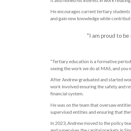
It also honed his interest in work relatin
He encourages current tertiary students 
and gain new knowledge while contribut
“I am proud to be 
“Tertiary education is a formative period
seeing the work we do at MAS, and you m
After Andrew graduated and started worki
work involved ensuring the safety and res
financial system.
He was on the team that oversaw entities
supervised entities and ensuring that the
In 2023, Andrew moved to the policy tea
and supervises the capital markets in Sin