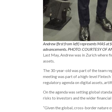
Andrew (first from left) represents MAS at f
advancements. PHOTO: COURTESY OF
Last May, Andrew was in Zurich where fin
assets.
The 30-year-old was part of the team re
meeting was part of a high-level Fintec
regulatory agenda on digital assets, artif
On the agenda was setting global standar
risks to investors and the wider financia
“Given the global, cross-border nature o