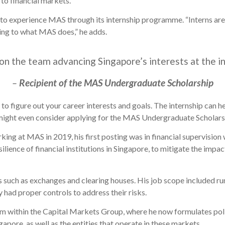
g to financial markets.
to experience MAS through its internship programme. “Interns are 
ing to what MAS does,” he adds.
on the team advancing Singapore’s interests at the in
–
Recipient of the MAS Undergraduate Scholarship
 to figure out your career interests and goals. The internship can h
ight even consider applying for the MAS Undergraduate Scholarsh
ng at MAS in 2019, his first posting was in financial supervision
ilience of financial institutions in Singapore, to mitigate the impa
 such as exchanges and clearing houses. His job scope included ru
y had proper controls to address their risks.
m within the Capital Markets Group, where he now formulates pol
gapore, as well as the entities that operate in these markets.