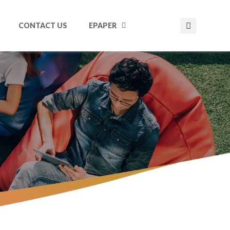
CONTACT US
EPAPER