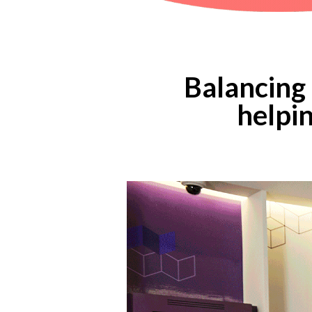
Balancing 
helpin