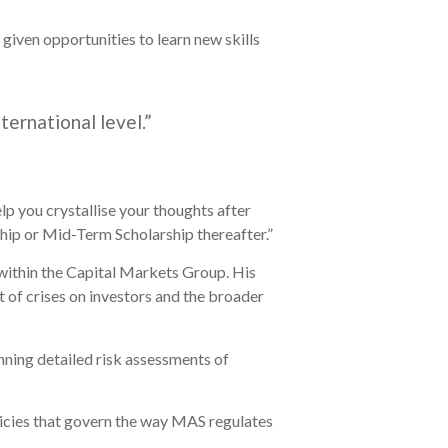
given opportunities to learn new skills
ternational level.”
elp you crystallise your thoughts after
ip or Mid-Term Scholarship thereafter.”
 within the Capital Markets Group. His
ct of crises on investors and the broader
nning detailed risk assessments of
icies that govern the way MAS regulates