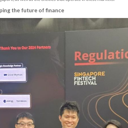
ping the future of finance