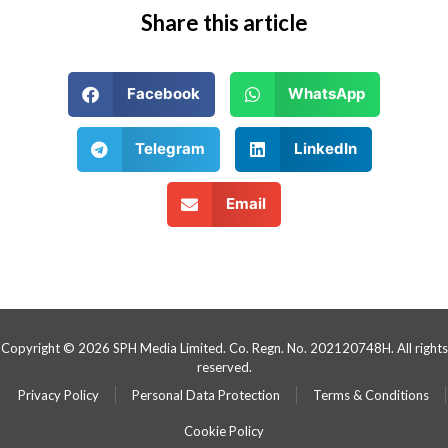
Share this article
Facebook
WhatsApp
Telegram
LinkedIn
Email
Copyright © 2026 SPH Media Limited. Co. Regn. No. 202120748H. All rights
reserved.
Privacy Policy
Personal Data Protection
Terms & Conditions
Cookie Policy