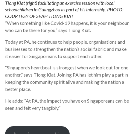
Tiong Kiat (right) facilitating an exercise session with local
schoolchildren in Guangzhou as part of his internship. PHOTO:
COURTESY OF SEAH TIONG KIAT
“When something like Covid-19 happens, it is your neighbour
who can be there for you,” says Tiong Kiat.
Today at PA, he continues to help people, organisations and
businesses to strengthen the nation’s social fabric and make
it easier for Singaporeans to support each other.
“Singapore’s heartbeat is strongest when we look out for one
another,” says Tiong Kiat. Joining PA has let him play a part in
keeping the community spirit alive and making the nation a
better place.
He adds: “At PA, the impact you have on Singaporeans can be
seen and felt very tangibly.”