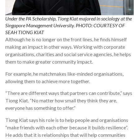
Under the PA Scholarship, Tiong Kiat majored in sociology at the
Singapore Management University. PHOTO: COURTESY OF
SEAH TIONG KIAT
Although he is no longer on the front lines, he finds himself
making an impact in other ways. Working with corporate
organisations, charities and social service agencies, he helps
them to make greater community impact.
For example, he matchmakes like-minded organisations,
allowing them to achieve more together.
“There are different ways that partners can contribute,” says
Tiong Kiat. “No matter how small they think they are,
everyone has something to offer.”
Tiong Kiat says his role is to help people and organisations
“make friends with each other because it builds resilience”.
He adds that it is relationships that will help communities