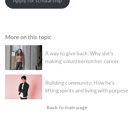
Apply for scholarship
More on this topic
A way to give back: Why she’s
making volunteerism her career
Building community: How he’s
lifting spirits and living with purpose
Back to main page