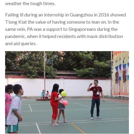
weather the tough times.
Falling ill during an internship in Guangzhou in 2016 showed
Tiong Kiat the value of having someone to lean on. In the
same vein, PA was a support to Singaporeans during the
pandemic, when it helped residents with mask distribution
and aid queries.