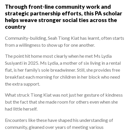
Through front-line community work and
strategic partnership efforts, this PA scholar
helps weave stronger social ties across the
country
Community-building, Seah Tiong Kiat has learnt, often starts
from a willingness to show up for one another.
The point hit home most clearly when he met Ms Lydia
Susiyanti in 2025. Ms Lydia, a mother of six living in a rental
flat, is her family’s sole breadwinner. Still, she provides free
breakfast each morning for children in her block who need
the extra support.
What struck Tiong Kiat was not just her gesture of kindness
but the fact that she made room for others even when she
had little herself.
Encounters like these have shaped his understanding of
community, gleaned over years of meeting various