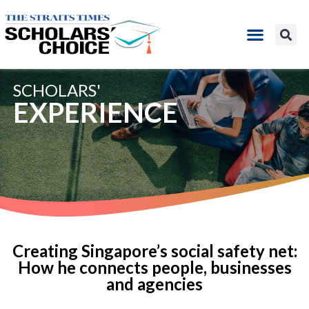
SCHOLARS'
EXPERIENCE
Creating Singapore’s social safety net:
How he connects people, businesses
and agencies