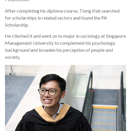
After completing his diploma course, Tiong Kiat searched
for scholarships in related sectors and found the PA
Scholarship.
He clinched it and went on to major in sociology at Singapore
Management University to complement his psychology
background and broaden his perception of people and
society.