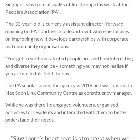
Singaporeans from all walks of life through his work at the
People’s Association (PA).
The 33-year-old is currently assistant director (forward
planning) in PA’s partnership department where he focuses
on improving how it develops partnerships with corporate
and community organisations.
“You get to see how talented people are, and how interesting
and diverse they can be – something you may not realise if
you are not in this field,” he says.
The PA scholar joined the agency in 2018 and was posted to
Nee Soon Link Community Centre as constituency manager.
While he was there, he engaged volunteers, organised
activities for residents and interacted with them to better
understand their needs.
“Singapore’s heartbeat is strongest when we