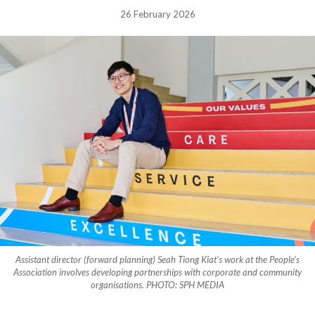
26 February 2026
Assistant director (forward planning) Seah Tiong Kiat’s work at the People’s
Association involves developing partnerships with corporate and community
organisations. PHOTO: SPH MEDIA