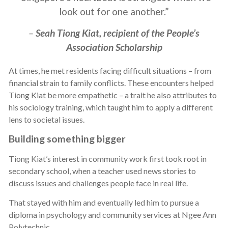
look out for one another.”
–
Seah Tiong Kiat, recipient of the People’s
Association Scholarship
At times, he met residents facing difficult situations – from
financial strain to family conflicts. These encounters helped
Tiong Kiat be more empathetic – a trait he also attributes to
his sociology training, which taught him to apply a different
lens to societal issues.
Building something bigger
Tiong Kiat’s interest in community work first took root in
secondary school, when a teacher used news stories to
discuss issues and challenges people face in real life.
That stayed with him and eventually led him to pursue a
diploma in psychology and community services at Ngee Ann
Polytechnic.