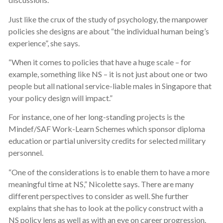
Just like the crux of the study of psychology, the manpower
policies she designs are about “the individual human being’s
experience”, she says.
“When it comes to policies that have a huge scale – for
example, something like NS – it is not just about one or two
people but all national service-liable males in Singapore that
your policy design will impact.”
For instance, one of her long-standing projects is the
Mindef/SAF Work-Learn Schemes which sponsor diploma
education or partial university credits for selected military
personnel.
“One of the considerations is to enable them to have a more
meaningful time at NS,” Nicolette says. There are many
different perspectives to consider as well. She further
explains that she has to look at the policy construct with a
NS policy lens as well as with an eye on career progression.