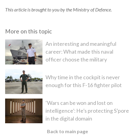
This article is brought to you by the Ministry of Defence.
More on this topic
An interesting and meaningful
career: What made this naval
officer choose the military
Why time in the cockpit is never
enough for this F-16 fighter pilot
‘Wars can be won and lost on
intelligence’: He’s protecting S’pore
in the digital domain
Back to main page