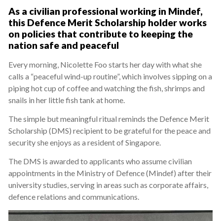
As a civilian professional working in Mindef,
this Defence Merit Scholarship holder works
on policies that contribute to keeping the
nation safe and peaceful
Every morning, Nicolette Foo starts her day with what she
calls a “peaceful wind-up routine”, which involves sipping on a
piping hot cup of coffee and watching the fish, shrimps and
snails in her little fish tank at home.
The simple but meaningful ritual reminds the Defence Merit
Scholarship (DMS) recipient to be grateful for the peace and
security she enjoys as a resident of Singapore.
The DMS is awarded to applicants who assume civilian
appointments in the Ministry of Defence (Mindef) after their
university studies, serving in areas such as corporate affairs,
defence relations and communications.