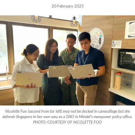
20 February 2025
Nicolette Foo (second from far left) may not be decked in camouflage but she
defends Singapore in her own way as a DXO in Mindef’s manpower policy office.
PHOTO: COURTESY OF NICOLETTE FOO