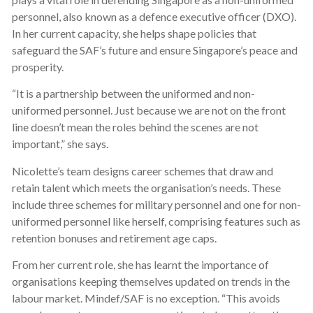
personnel, also known as a defence executive officer (DXO).
In her current capacity, she helps shape policies that
safeguard the SAF’s future and ensure Singapore’s peace and
prosperity.
“It is a partnership between the uniformed and non-
uniformed personnel. Just because we are not on the front
line doesn’t mean the roles behind the scenes are not
important,” she says.
Nicolette’s team designs career schemes that draw and
retain talent which meets the organisation’s needs. These
include three schemes for military personnel and one for non-
uniformed personnel like herself, comprising features such as
retention bonuses and retirement age caps.
From her current role, she has learnt the importance of
organisations keeping themselves updated on trends in the
labour market. Mindef/SAF is no exception. “This avoids