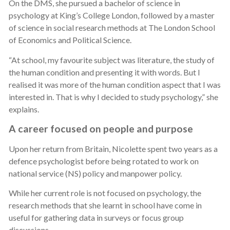
On the DMS, she pursued a bachelor of science in
psychology at King’s College London, followed by a master
of science in social research methods at The London School
of Economics and Political Science.
“At school, my favourite subject was literature, the study of
the human condition and presenting it with words. But I
realised it was more of the human condition aspect that I was
interested in. That is why I decided to study psychology,” she
explains.
A career focused on people and purpose
Upon her return from Britain, Nicolette spent two years as a
defence psychologist before being rotated to work on
national service (NS) policy and manpower policy.
While her current role is not focused on psychology, the
research methods that she learnt in school have come in
useful for gathering data in surveys or focus group
discussions.