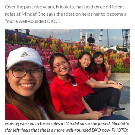
Over the past five years, Nicolette has held three different
roles at Mindef. She says the rotation helps her to become a
“more well-rounded DXO”.
Having worked in three roles in Mindef since she joined, Nicolette
(far left) feels that she is a more well-rounded DXO now. PHOTO: