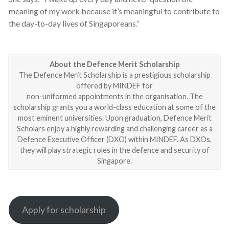
meaning of my work because it’s meaningful to contribute to
the day-to-day lives of Singaporeans.”
About the Defence Merit Scholarship
The Defence Merit Scholarship is a prestigious scholarship
offered by MINDEF for
non-uniformed appointments in the organisation. The
scholarship grants you a world-class education at some of the
most eminent universities. Upon graduation, Defence Merit
Scholars enjoy a highly rewarding and challenging career as a
Defence Executive Officer (DXO) within MINDEF. As DXOs,
they will play strategic roles in the defence and security of
Singapore.
Apply for scholarship