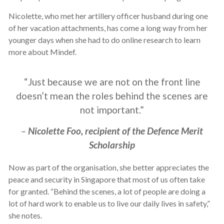
Nicolette, who met her artillery officer husband during one
of her vacation attachments, has come a long way from her
younger days when she had to do online research to learn
more about Mindef.
“Just because we are not on the front line
doesn’t mean the roles behind the scenes are
not important.”
–
Nicolette Foo, recipient of the Defence Merit
Scholarship
Now as part of the organisation, she better appreciates the
peace and security in Singapore that most of us often take
for granted. “Behind the scenes, a lot of people are doing a
lot of hard work to enable us to live our daily lives in safety,”
she notes.