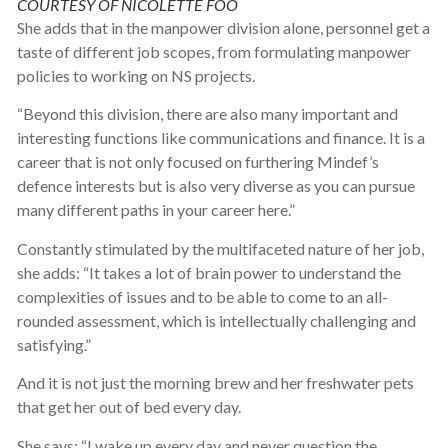
COURTESY OF NICOLETTE FOO
She adds that in the manpower division alone, personnel get a
taste of different job scopes, from formulating manpower
policies to working on NS projects.
“Beyond this division, there are also many important and
interesting functions like communications and finance. It is a
career that is not only focused on furthering Mindef’s
defence interests but is also very diverse as you can pursue
many different paths in your career here.”
Constantly stimulated by the multifaceted nature of her job,
she adds: “It takes a lot of brain power to understand the
complexities of issues and to be able to come to an all-
rounded assessment, which is intellectually challenging and
satisfying.”
And it is not just the morning brew and her freshwater pets
that get her out of bed every day.
She says: “I wake up every day and never question the