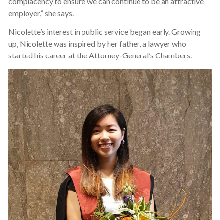
complacency to ensure we can continue to be an attractive
employer,” she says.
Nicolette’s interest in public service began early. Growing
up, Nicolette was inspired by her father, a lawyer who
started his career at the Attorney-General’s Chambers.