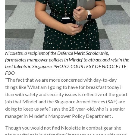
Nicolette, a recipient of the Defence Merit Scholarship,
formulates manpower policies in Mindef to attract and retain the
best talents in Singapore. PHOTO: COURTESY OF NICOLETTE
FOO
“The fact that we are more concerned with day-to-day
things like ‘What am I going to have for breakfast today?’
than with safety and security issues is reflective of the good
job that Mindef and the Singapore Armed Forces (SAF) are
doing to keep us safe,” says the 28-year-old, who is a senior
manager in Mindef’s Manpower Policy Department .
Though you would not find Nicolette in combat gear, she
plays a vital role in defending Singapore as a non-uniformed