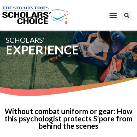
SCHOLARS'
EXPERIENCE
Without combat uniform or gear: How
this psychologist protects S’pore from
behind the scenes