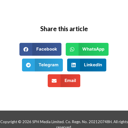
Share this article
Facebook
WhatsApp
Telegram
LinkedIn
Email
Copyright © 2026 SPH Media Limited. Co. Regn. No. 202120748H. All rights
reserved.