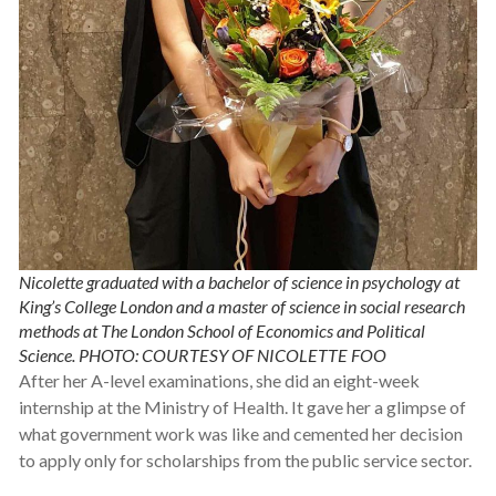
Nicolette graduated with a bachelor of science in psychology at
King’s College London and a master of science in social research
methods at The London School of Economics and Political
Science. PHOTO: COURTESY OF NICOLETTE FOO
After her A-level examinations, she did an eight-week
internship at the Ministry of Health. It gave her a glimpse of
what government work was like and cemented her decision
to apply only for scholarships from the public service sector.