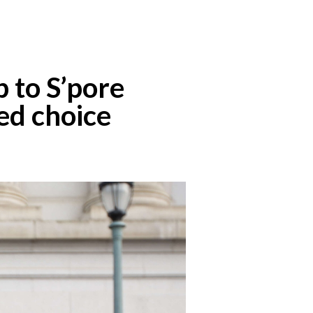
 to S’pore
ed choice