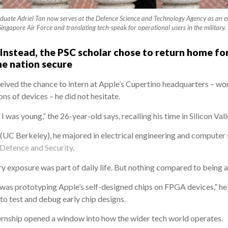
aduate Adriel Tan now serves at the Defence Science and Technology Agency as an en
Singapore Air Force and translating tech-speak for operational users in the mil
 Instead, the PSC scholar chose to return home for
he nation secure
eived the chance to intern at Apple’s Cupertino headquarters – w
ns of devices – he did not hesitate.
 was young,” the 26-year-old says, recalling his time in Silicon Vall
y (UC Berkeley), he majored in electrical engineering and computer
 Defence and Security
.
ry exposure was part of daily life. But nothing compared to being a
was prototyping Apple’s self-designed chips on FPGA devices,” he ex
 test and debug early chip designs.
ternship opened a window into how the wider tech world operates.