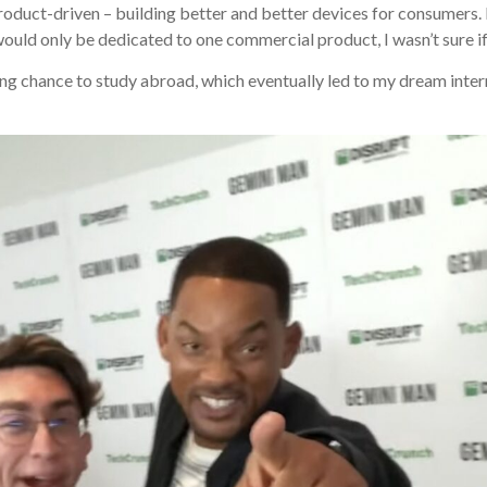
y product-driven – building better and better devices for consumers
would only be dedicated to one commercial product, I wasn’t sure i
g chance to study abroad, which eventually led to my dream internsh