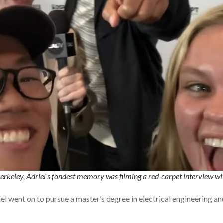
erkeley, Adriel’s fondest memory was filming a red-carpet interview w
el went on to pursue a master’s degree in electrical engineering 