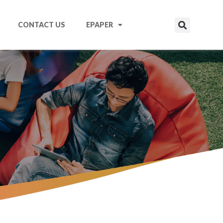
CONTACT US
EPAPER