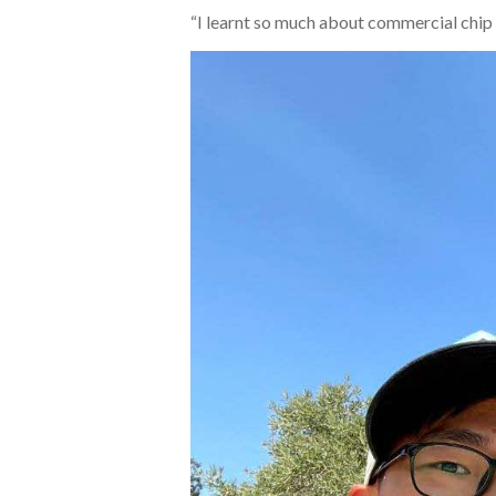
“I learnt so much about commercial chip d