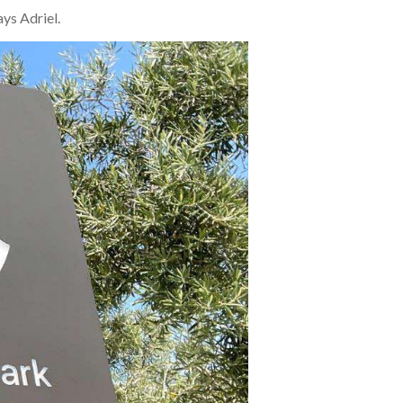
ays Adriel.