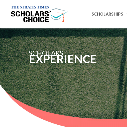
SCHOLARSHIPS
SCHOLARS'
EXPERIENCE