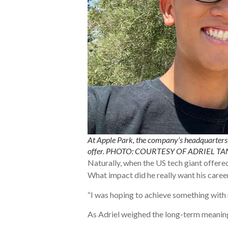
At Apple Park, the company’s headquarters i
offer. PHOTO: COURTESY OF ADRIEL TA
Naturally, when the US tech giant offered 
What impact did he really want his caree
“I was hoping to achieve something with m
As Adriel weighed the long-term meaning