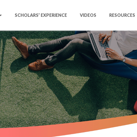
SCHOLARS’ EXPERIENCE
VIDEOS
RESOURCES