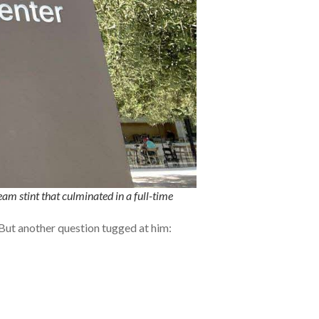
am stint that culminated in a full-time
. But another question tugged at him: