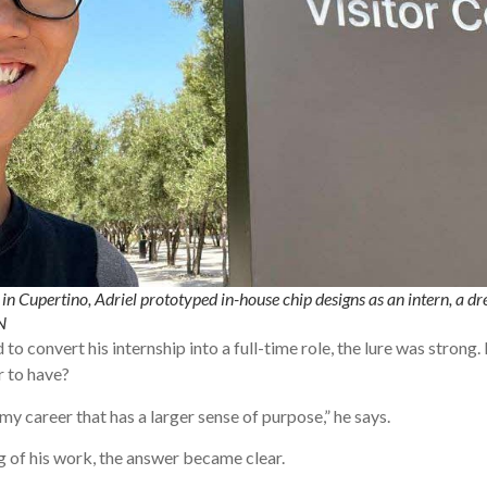
n Cupertino, Adriel prototyped in-house chip designs as an intern, a dre
N
to convert his internship into a full-time role, the lure was strong
r to have?
y career that has a larger sense of purpose,” he says.
 of his work, the answer became clear.