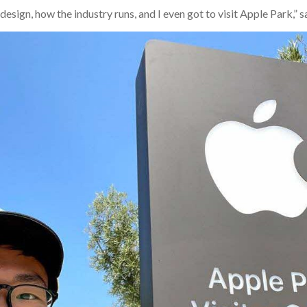
esign, how the industry runs, and I even got to visit Apple Park,” s