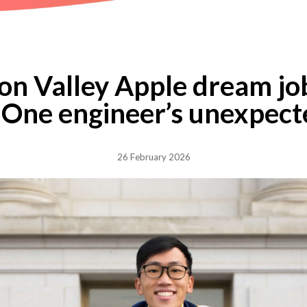
con Valley Apple dream job
 One engineer’s unexpect
26 February 2026