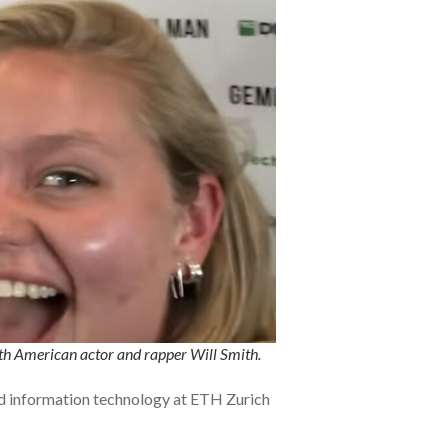
ith American actor and rapper Will Smith.
and information technology at ETH Zurich