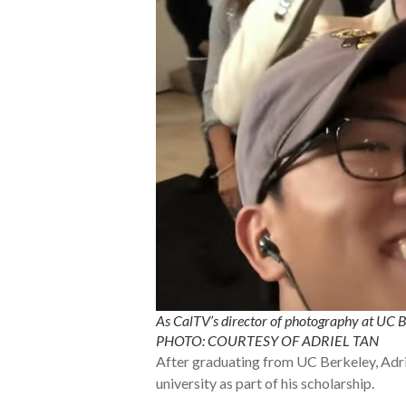
As CalTV’s director of photography at UC B
PHOTO: COURTESY OF ADRIEL TAN
After graduating from UC Berkeley, Adri
university as part of his scholarship.