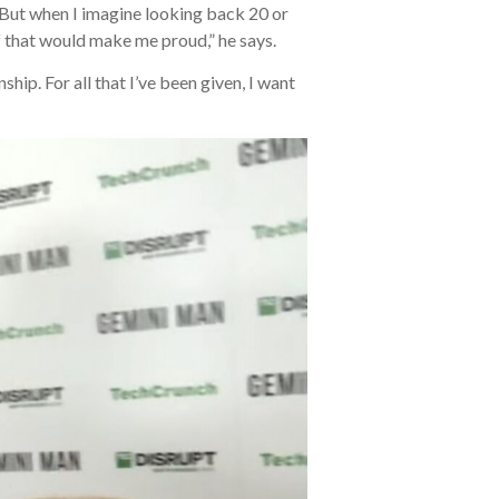
. But when I imagine looking back 20 or
f that would make me proud,” he says.
ip. For all that I’ve been given, I want