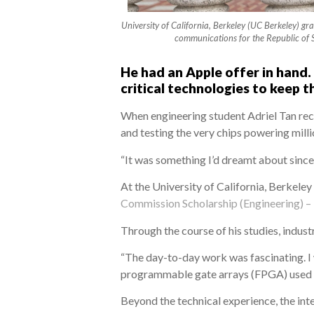
University of California, Berkeley (UC Berkeley) gr
communications for the Republic of 
He had an Apple offer in hand.
critical technologies to keep t
When engineering student Adriel Tan rec
and testing the very chips powering millio
“It was something I’d dreamt about since I
At the University of California, Berkele
Commission Scholarship (Engineering) –
Through the course of his studies, indust
“The day-to-day work was fascinating. I 
programmable gate arrays (FPGA) used to
Beyond the technical experience, the in