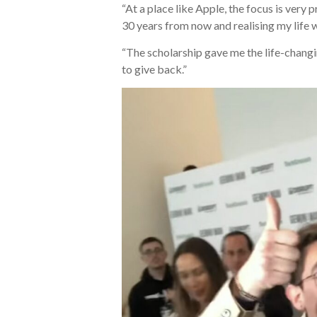
“At a place like Apple, the focus is ver
30 years from now and realising my life 
“The scholarship gave me the life-changin
to give back.”