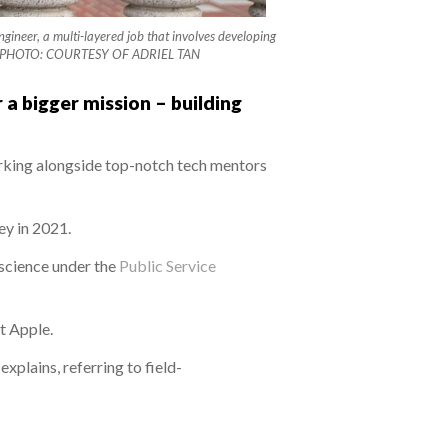
gineer, a multi-layered job that involves developing
itary. PHOTO: COURTESY OF ADRIEL TAN
 a bigger mission – building
orking alongside top-notch tech mentors
ey in 2021.
 science under the
Public Service
t Apple.
plains, referring to field-