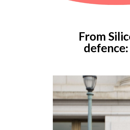
From Sili
defence: