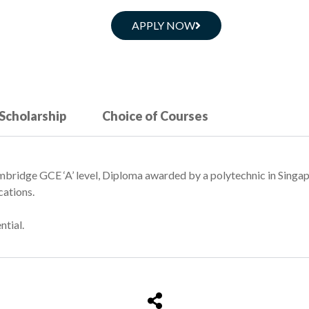
APPLY NOW
 Scholarship
Choice of Courses
bridge GCE ‘A’ level, Diploma awarded by a polytechnic in Singa
cations.
ntial.