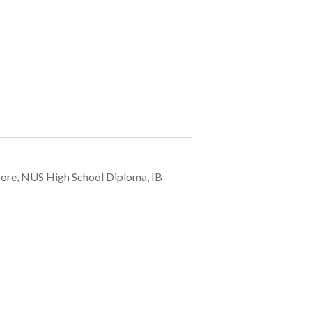
pore, NUS High School Diploma, IB