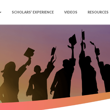
SCHOLARS’ EXPERIENCE
VIDEOS
RESOURCES