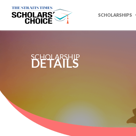
SCHOLARSHIPS
SCHOLARSHIP
DETAILS