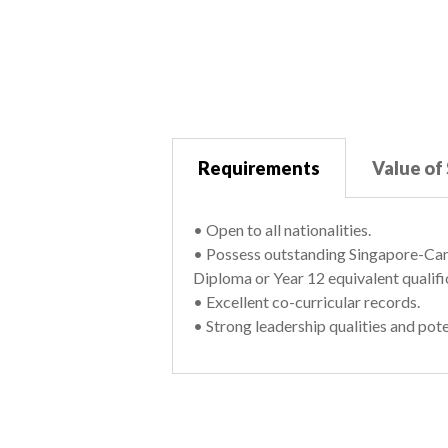
Requirements
Value of
• Open to all nationalities.
• Possess outstanding Singapore-Cam
Diploma or Year 12 equivalent qualifi
• Excellent co-curricular records.
• Strong leadership qualities and pote