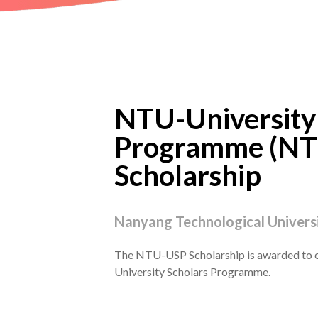
NTU-University
Programme (NT
Scholarship
Nanyang Technological Universi
The NTU-USP Scholarship is awarded to 
University Scholars Programme.