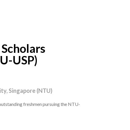
 Scholars
U-USP)
ty, Singapore (NTU)
outstanding freshmen pursuing the NTU-