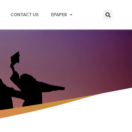
CONTACT US
EPAPER