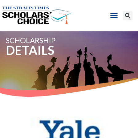
SCHOLARSHIP
DETAILS