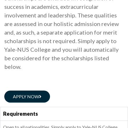
success in academics, extracurricular
involvement and leadership. These qualities
are assessed in our holistic admission review
and, as such, a separate application for merit
scholarships is not required. Simply apply to
Yale-NUS College and you will automatically
be considered for the scholarships listed
below.
APPLY NOW
Requirements
Open to all nationalities. Simply apply to Yale-NUS College