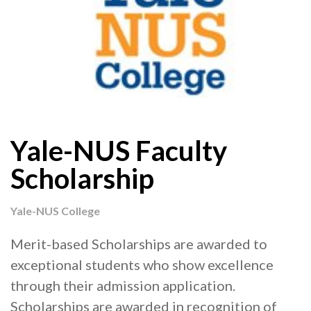
Yale-NUS Faculty
Scholarship
Yale-NUS College
Merit-based Scholarships are awarded to
exceptional students who show excellence
through their admission application.
Scholarships are awarded in recognition of