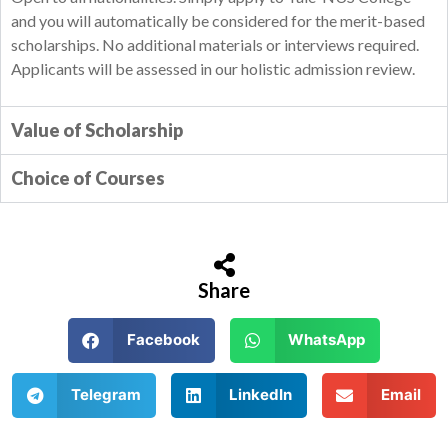
and you will automatically be considered for the merit-based
scholarships. No additional materials or interviews required.
Applicants will be assessed in our holistic admission review.
Value of Scholarship
Choice of Courses
Share
Facebook
WhatsApp
Telegram
LinkedIn
Email