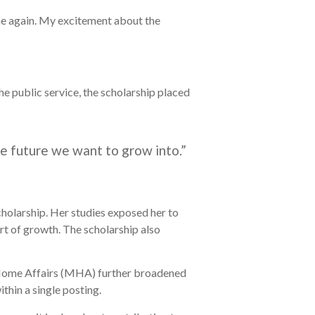
come again. My excitement about the
he public service, the scholarship placed
he future we want to grow into.”
holarship. Her studies exposed her to
art of growth. The scholarship also
 Home Affairs (MHA) further broadened
thin a single posting.