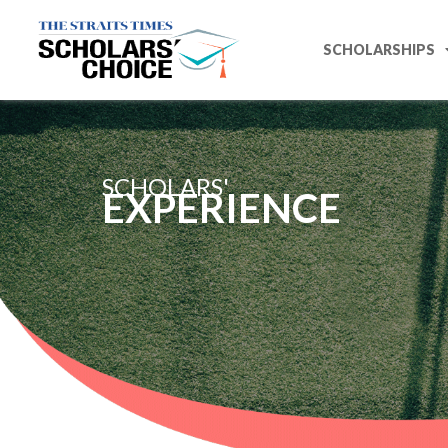
SCHOLARSHIPS
SCHOLARS'
EXPERIENCE