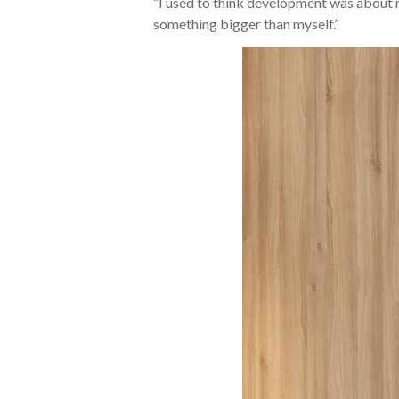
“I used to think development was about m
something bigger than myself.”