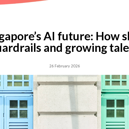
gapore’s AI future: How s
ardrails and growing tal
26 February 2026