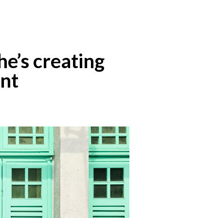
he’s creating
ent