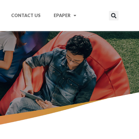
CONTACT US
EPAPER