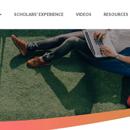
SCHOLARS’ EXPERIENCE
VIDEOS
RESOURCES