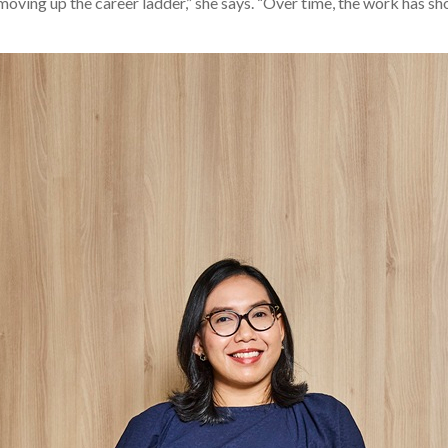
oving up the career ladder,” she says. “Over time, the work has sho