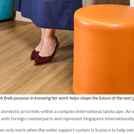
h finds purpose in knowing her work helps shape the future of the nex
 domestic priorities within a complex international landscape. An i
 with foreign counterparts and represent Singapore internationally
s only work when the wider support system is in place to help se