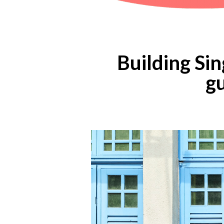
Building Sin
gu