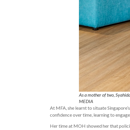
As a mother of two, Syahida
MEDIA
At MFA, she learnt to situate Singapore’s
confidence over time, learning to engage
Her time at MOH showed her that policie