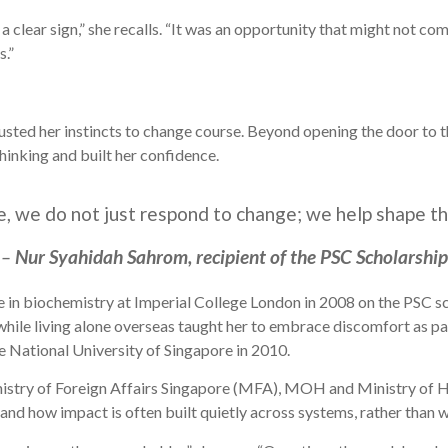
e a clear sign,” she recalls. “It was an opportunity that might not 
s.”
usted her instincts to change course. Beyond opening the door to t
hinking and built her confidence.
ce, we do not just respond to change; we help shape t
–
Nur Syahidah Sahrom, recipient of the PSC Scholarship
in biochemistry at Imperial College London in 2008 on the PSC sc
 while living alone overseas taught her to embrace discomfort as p
he National University of Singapore in 2010.
nistry of Foreign Affairs Singapore (MFA), MOH and Ministry of
nd how impact is often built quietly across systems, rather than wi