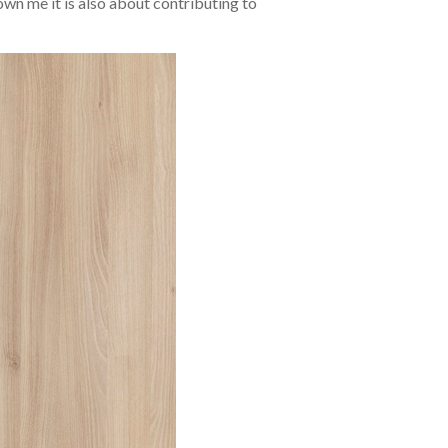
wn me it is also about contributing to