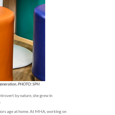
t generation. PHOTO: SPH
ntrovert by nature, she grew in
.
niors age at home. At MHA, working on