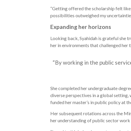
“Getting offered the scholarship felt lik
possibilities outweighed my uncertaintie
Expanding her horizons
Looking back, Syahidah is grateful she tr
her in environments that challenged her t
“By working in the public servi
She completed her undergraduate degree 
diverse perspectives in a global setting,
funded her master’s in public policy at t
Her subsequent rotations across the Mi
her understanding of public sector work a