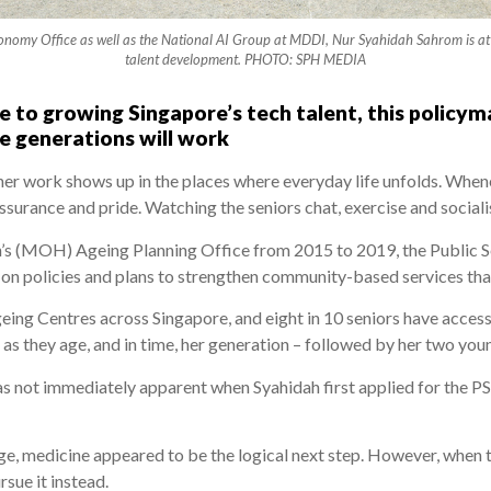
onomy Office as well as the National AI Group at MDDI, Nur Syahidah Sahrom is at t
talent development. PHOTO: SPH MEDIA
e to growing Singapore’s tech talent, this policym
 generations will work
her work shows up in the places where everyday life unfolds. When
assurance and pride. Watching the seniors chat, exercise and sociali
th’s (MOH) Ageing Planning Office from 2015 to 2019, the Public 
on policies and plans to strengthen community-based services that 
ing Centres across Singapore, and eight in 10 seniors have access
 as they age, and in time, her generation – followed by her two youn
s not immediately apparent when Syahidah first applied for the PS
lege, medicine appeared to be the logical next step. However, when
rsue it instead.