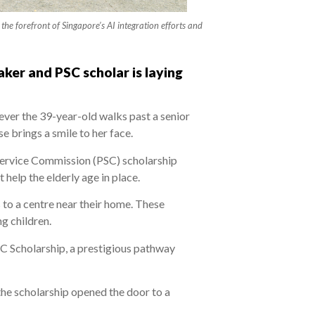
he forefront of Singapore’s AI integration efforts and
aker and PSC scholar is laying
ever the 39-year-old walks past a senior
se brings a smile to her face.
Service Commission (PSC) scholarship
help the elderly age in place.
 to a centre near their home. These
g children.
C Scholarship, a prestigious pathway
 the scholarship opened the door to a