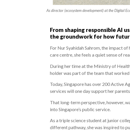
As director (ecosystem development) at the Digital Ec
From shaping responsible AI us
the groundwork for how future
For Nur Syahidah Sahrom, the impact of 
care centre, she feels a quiet sense of re
During her time at the Ministry of Heal
holder was part of the team that worked 
Today, Singapore has over 200 Active Age
services will one day support her parents
That long-term perspective, however, wa
into Singapore’s public service.
As a triple science student at junior col
different pathway, she was inspired to pu