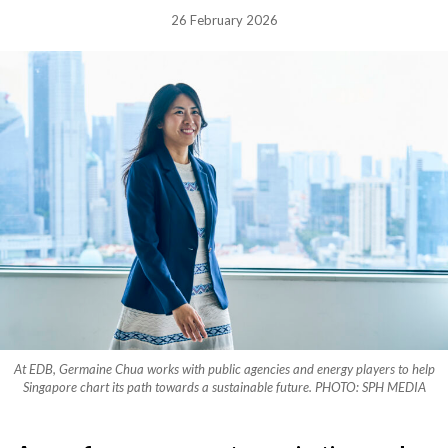
26 February 2026
At EDB, Germaine Chua works with public agencies and energy players to help
Singapore chart its path towards a sustainable future. PHOTO: SPH MEDIA