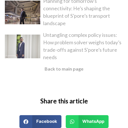
Planning for tomorrow’s
connectivity: He’s shaping the
blueprint of S’pore’s transport
landscape
Untangling complex policy issues:
How problem solver weighs today’s
trade-offs against S’pore’s future
needs
Back to main page
Share this article
Facebook
WhatsApp