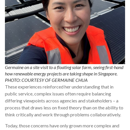
Germaine on a site visit to a floating solar farm, seeing first-hand
how renewable energy projects are taking shape in Singapore.
PHOTO: COURTESY OF GERMAINE CHUA
These experiences reinforced her understanding that in
public service, complex issues often require balancing
differing viewpoints across agencies and stakeholders – a
process that draws less on fixed theory than on the ability to
think critically and work through problems collaboratively.
Today, those concerns have only grown more complex and