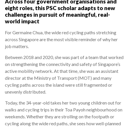
Across four government organisations and
eight roles, this PSC scholar adapts to new
challenges in pursuit of meaningful, real-
world impact
For Germaine Chua, the wide red cycling paths stretching
across Singapore are the most visible reminder of why her
job matters.
Between 2018 and 2020, she was part of a team that worked
on strengthening the connectivity and safety of Singapore’s
active mobility network. At that time, she was an assistant
director at the Ministry of Transport (MOT) and many
cycling paths across the island were still fragmented or
unevenly distributed.
Today, the 34-year-old takes her two young children out for
walks and cycling trips in their Toa Payoh neighbourhood on
weekends. Whether they are strolling on the footpath or
cycling along the wide red paths, she sees how well-planned