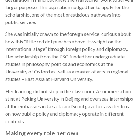
larger purpose. This aspiration nudged her to apply for the
scholarship, one of the most prestigious pathways into
public service.
She was initially drawn to the foreign service, curious about
how this “little red dot punches above its weight on the
international stage” through foreign policy and diplomacy.
Her scholarship from the PSC funded her undergraduate
studies in philosophy, politics and economics at the
University of Oxford as well as a master of arts in regional
studies – East Asia at Harvard University.
Her learning did not stop in the classroom. A summer school
stint at Peking University in Beijing and overseas internships
at the embassies in Jakarta and Seoul gave her a wider lens
on how public policy and diplomacy operate in different
contexts.
Making every role her own