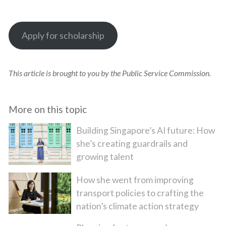
Apply for scholarship
This article is brought to you by the Public Service Commission.
More on this topic
Building Singapore’s AI future: How
she’s creating guardrails and
growing talent
How she went from improving
transport policies to crafting the
nation’s climate action strategy