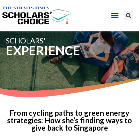
SCHOLARS'
EXPERIENCE
From cycling paths to green energy
strategies: How she’s finding ways to
give back to Singapore