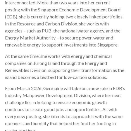
interconnected. More than two years into her current
posting with the Singapore Economic Development Board
(EDB), she is currently holding two closely linked portfolios.
In the Resource and Carbon Division, she works with
agencies – such as PUB, the national water agency, and the
Energy Market Authority – to secure power, water and
renewable energy to support investments into Singapore.
At the same time, she works with energy and chemical
companies on Jurong Island through the Energy and
Renewables Division, supporting their transformation as the
island becomes a testbed for low-carbon solutions.
From March 2026, Germaine will take on a new role in EDB’s
Industry Manpower Development Division, where her next
challenge lies in helping to ensure economic growth
continues to create good jobs and opportunities. As with
every new posting, she intends to approach it with the same
openness and humility that helped her find her footing in
earlier postings.