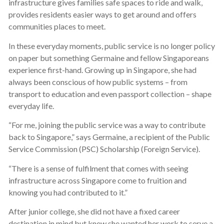
infrastructure gives families safe spaces to ride and walk,
provides residents easier ways to get around and offers
communities places to meet.
In these everyday moments, public service is no longer policy
on paper but something Germaine and fellow Singaporeans
experience first-hand. Growing up in Singapore, she had
always been conscious of how public systems – from
transport to education and even passport collection – shape
everyday life.
“For me, joining the public service was a way to contribute
back to Singapore,” says Germaine, a recipient of the Public
Service Commission (PSC) Scholarship (Foreign Service).
“There is a sense of fulfilment that comes with seeing
infrastructure across Singapore come to fruition and
knowing you had contributed to it.”
After junior college, she did not have a fixed career
destination in mind but knew she wanted her work to serve a