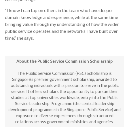
“I know I can tap on others in the team who have deeper
domain knowledge and experience, while at the same time
bringing value through my understanding of how the wider
public service operates and the networks I have built over
time,” she says.
About the Public Service Commission Scholarship
The Public Service Commission (PSC) Scholarship is
Singapore’s premier government scholarship, awarded to
outstanding individuals with a passion to serve in the public
service. It offers scholars the opportunity to pursue their
studies at top universities worldwide, entry into the Public
Service Leadership Programme (the central leadership
development programme in the Singapore Public Service) and
exposure to diverse experiences through structured
rotations across government ministries and agencies.