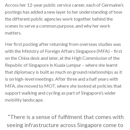
Across her 12-year public service career, each of Germaine’s
postings has added a new layer to her understanding of how
the different public agencies work together behind the
scenes to serve a common purpose, and why her work
matters.
Her first posting after returning from overseas studies was
with the Ministry of Foreign Affairs Singapore (MFA) – first
on the China desk and later, at the High Commission of the
Republic of Singapore in Kuala Lumpur – where she learnt
that diplomacy is built as much on ground relationships as it
is on high-level meetings. After
three and a half years
with
MFA, she moved to MOT, where she looked at policies that
support walking and cycling as part of Singapore’s wider
mobility landscape.
“There is a sense of fulfilment that comes with
seeing infrastructure across Singapore come to