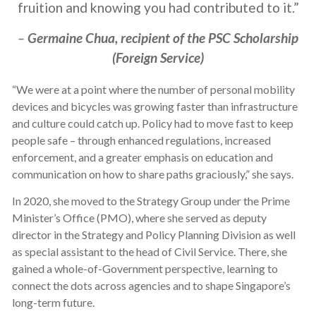
fruition and knowing you had contributed to it.”
–
Germaine Chua, recipient of the PSC Scholarship
(Foreign Service)
“We were at a point where the number of personal mobility
devices and bicycles was growing faster than infrastructure
and culture could catch up. Policy had to move fast to keep
people safe – through enhanced regulations, increased
enforcement, and a greater emphasis on education and
communication on how to share paths graciously,” she says.
In
2020, she moved to the Strategy Group under the Prime
Minister’s Office (PMO), where she served as deputy
director in the Strategy and Policy Planning Division as well
as special assistant to the head of Civil Service. There, she
gained a whole-of-Government perspective, learning to
connect the dots across agencies and to shape Singapore’s
long-term future.