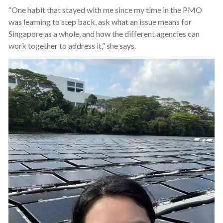
“One habit that stayed with me since my time in the PMO
was learning to step back, ask what an issue means for
Singapore as a whole, and how the different agencies can
work together to address it,” she says.