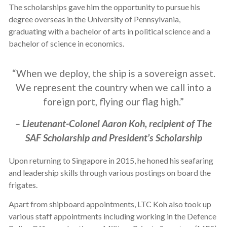
The scholarships gave him the opportunity to pursue his
degree overseas in the University of Pennsylvania,
graduating with a bachelor of arts in political science and a
bachelor of science in economics.
“When we deploy, the ship is a sovereign asset.
We represent the country when we call into a
foreign port, flying our flag high.”
–
Lieutenant-Colonel Aaron Koh, recipient of The
SAF Scholarship and President’s Scholarship
Upon returning to Singapore in 2015, he honed his seafaring
and leadership skills through various postings on board the
frigates.
Apart from shipboard appointments, LTC Koh also took up
various staff appointments including working in the Defence