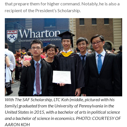
that prepare them for higher command. Notably, he is also a
recipient of the President’s Scholarship.
With The SAF Scholarship, LTC Koh (middle, pictured with his
family) graduated from the University of Pennsylvania in the
United States in 2015, with a bachelor of arts in political science
and a bachelor of science in economics. PHOTO: COURTESY OF
AARON KOH