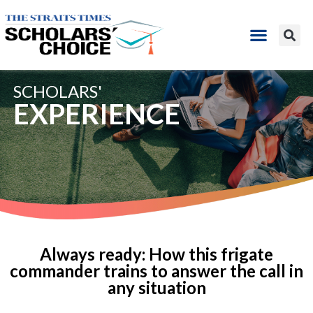
SCHOLARS'
EXPERIENCE
Always ready: How this frigate
commander trains to answer the call in
any situation