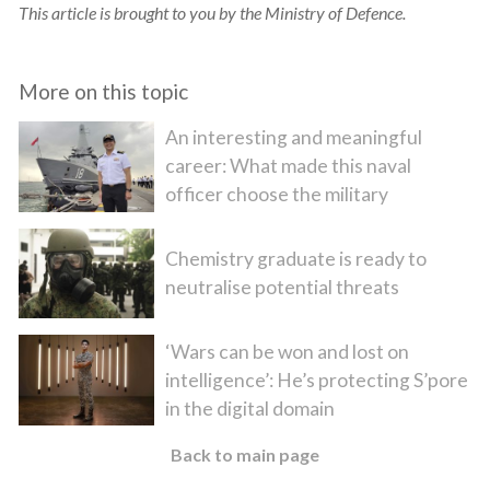
This article is brought to you by the Ministry of Defence.
More on this topic
An interesting and meaningful
career: What made this naval
officer choose the military
Chemistry graduate is ready to
neutralise potential threats
‘Wars can be won and lost on
intelligence’: He’s protecting S’pore
in the digital domain
Back to main page