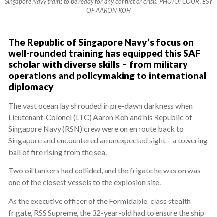
Singapore Navy trains to be ready for any conflict or crisis. PHOTO: COURTESY
OF AARON KOH
The Republic of Singapore Navy’s focus on
well-rounded training has equipped this SAF
scholar with diverse skills – from military
operations and policymaking to international
diplomacy
The vast ocean lay shrouded in pre-dawn darkness when
Lieutenant-Colonel (LTC) Aaron Koh and his Republic of
Singapore Navy (RSN) crew were on en route back to
Singapore and encountered an unexpected sight – a towering
ball of fire rising from the sea.
Two oil tankers had collided, and the frigate he was on was
one of the closest vessels to the explosion site.
As the executive officer of the Formidable-class stealth
frigate, RSS Supreme, the 32-year-old had to ensure the ship