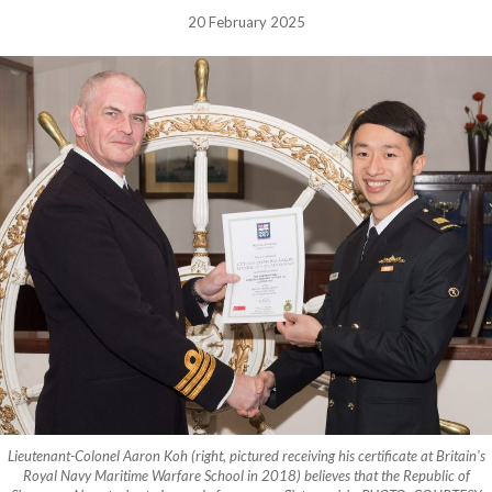
20 February 2025
Lieutenant-Colonel Aaron Koh (right, pictured receiving his certificate at Britain's
Royal Navy Maritime Warfare School in 2018) believes that the Republic of