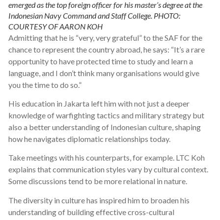
emerged as the top foreign officer for his master’s degree at the
Indonesian Navy Command and Staff College. PHOTO:
COURTESY OF AARON KOH
Admitting that he is “very, very grateful” to the SAF for the
chance to represent the country abroad, he says: “It’s a rare
opportunity to have protected time to study and learn a
language, and I don’t think many organisations would give
you the time to do so.”
His education in Jakarta left him with not just a deeper
knowledge of warfighting tactics and military strategy but
also a better understanding of Indonesian culture, shaping
how he navigates diplomatic relationships today.
Take meetings with his counterparts, for example. LTC Koh
explains that communication styles vary by cultural context.
Some discussions tend to be more relational in nature.
The diversity in culture has inspired him to broaden his
understanding of building effective cross-cultural