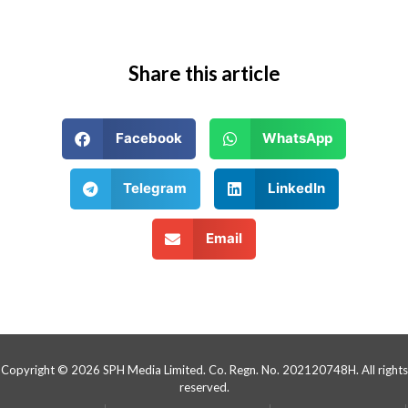
Share this article
Facebook
WhatsApp
Telegram
LinkedIn
Email
Copyright © 2026 SPH Media Limited. Co. Regn. No. 202120748H. All rights
reserved.