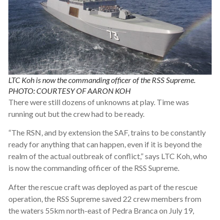
LTC Koh is now the commanding officer of the RSS Supreme.
PHOTO: COURTESY OF AARON KOH
There were still dozens of unknowns at play. Time was
running out but the crew had to be ready.
“The RSN, and by extension the SAF, trains to be constantly
ready for anything that can happen, even if it is beyond the
realm of the actual outbreak of conflict,” says LTC Koh, who
is now the commanding officer of the RSS Supreme.
After the rescue craft was deployed as part of the rescue
operation, the RSS Supreme saved 22 crew members from
the waters 55km north-east of Pedra Branca on July 19,