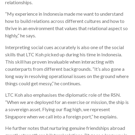
relationships.
“My experience in Indonesia made me want to understand
how to build relations across different cultures and how to
thrive in an environment that values that relational aspect so
highly,” he says.
Interpreting social cues accurately is also one of the social
skills that LTC Koh picked up during his time in Indonesia.
This skill has proven invaluable when interacting with
counterparts from different backgrounds. “It’s also gone a
long way in resolving operational issues on the ground where
things could get messy,” he continues.
LTC Koh also emphasises the diplomatic role of the RSN.
“When we are deployed for an exercise or mission, the ship is
a sovereign asset. Flying our flag high, we represent
Singapore when we call into a foreign port,” he explains.
He further notes that nurturing genuine friendships abroad