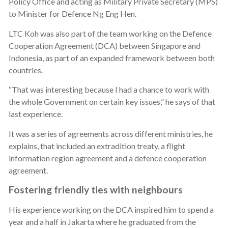
Policy Office and acting as Military Private Secretary (MPS)
to Minister for Defence Ng Eng Hen.
LTC Koh was also part of the team working on the Defence
Cooperation Agreement (DCA) between Singapore and
Indonesia, as part of an expanded framework between both
countries.
“That was interesting because I had a chance to work with
the whole Government on certain key issues,” he says of that
last experience.
It was a series of agreements across different ministries, he
explains, that included an extradition treaty, a flight
information region agreement and a defence cooperation
agreement.
Fostering friendly ties with neighbours
His experience working on the DCA inspired him to spend a
year and a half in Jakarta where he graduated from the