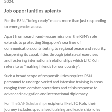
2024.
Job opportunities aplenty
For the RSN, “being ready” means more than just responding
to emergencies at sea.
Apart from search-and-rescue missions, the RSN’s role
extends to protecting Singapore’s sea lines of
communication, contributing to regional peace and security,
sharpening its capabilities through joint naval exercises
and fostering international relationships which LTC Koh
refers to as “making friends for our country”.
Such a broad scope of responsibilities requires RSN
personnel to undergo varied and intensive training in areas
ranging from combat operations and crisis response to
advanced navigation and international diplomacy.
For
The SAF Scholarship
recipients like LTC Koh, their
journey includes specialised training and leadership roles