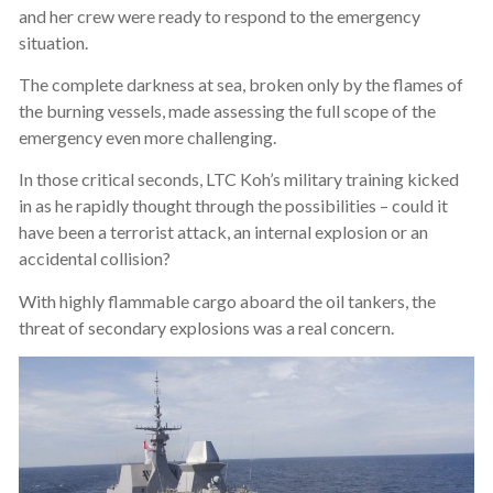
and her crew were ready to respond to the emergency
situation.
The complete darkness at sea, broken only by the flames of
the burning vessels, made assessing the full scope of the
emergency even more challenging.
In those critical seconds, LTC Koh’s military training kicked
in as he rapidly thought through the possibilities – could it
have been a terrorist attack, an internal explosion or an
accidental collision?
With highly flammable cargo aboard the oil tankers, the
threat of secondary explosions was a real concern.