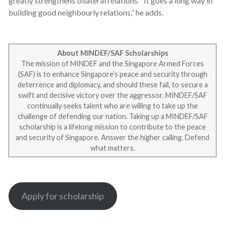
greatly strengthens bilateral relations. “It goes a long way in
building good neighbourly relations,” he adds.
About MINDEF/SAF Scholarships
The mission of MINDEF and the Singapore Armed Forces
(SAF) is to enhance Singapore’s peace and security through
deterrence and diplomacy, and should these fail, to secure a
swift and decisive victory over the aggressor. MINDEF/SAF
continually seeks talent who are willing to take up the
challenge of defending our nation. Taking up a MINDEF/SAF
scholarship is a lifelong mission to contribute to the peace
and security of Singapore. Answer the higher calling. Defend
what matters.
Apply for scholarship