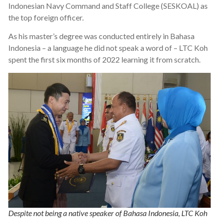
Indonesian Navy Command and Staff College (SESKOAL) as
the top foreign officer.
As his master’s degree was conducted entirely in Bahasa
Indonesia – a language he did not speak a word of – LTC Koh
spent the first six months of 2022 learning it from scratch.
Despite not being a native speaker of Bahasa Indonesia, LTC Koh