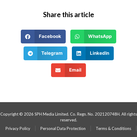
Share this article
Facebook
WhatsApp
Telegram
LinkedIn
Email
Copyright © 2026 SPH Media Limited. Co. Regn. No. 202120748H. All rights
reserved.
Privacy Policy
Personal Data Protection
Terms & Conditions