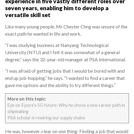
experience in five vastly different roles over
seven years, enabling him to develop a
versatile skill set
Like many young people, Mr Chester Chng was unsure of the
exact path he wanted in life and work.
“I was studying business at Nanyang Technological
University (NTU) and I felt it was somewhat of a general
degree,” says the 32-year-old manager at PSA International.
“I was afraid of getting jobs that I would be bored with and
end up job-hopping,” he says. “I wanted to find a career that
gave me options and the ability to try different things.”
More on this topic:
Eye on S’pore’s 5G future: Why he chose a new career path in
chipmaking
PSA scholar is rewiring our supply chains
He was, however, clear on one thing: Finding a job that would