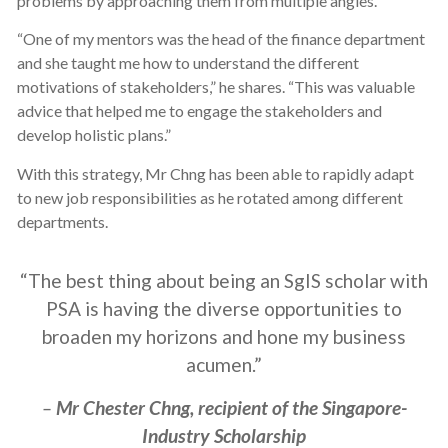
problems by approaching them from multiple angles.
“One of my mentors was the head of the finance department
and she taught me how to understand the different
motivations of stakeholders,” he shares. “This was valuable
advice that helped me to engage the stakeholders and
develop holistic plans.”
With this strategy, Mr Chng has been able to rapidly adapt
to new job responsibilities as he rotated among different
departments.
“The best thing about being an SgIS scholar with
PSA is having the diverse opportunities to
broaden my horizons and hone my business
acumen.”
–
Mr Chester Chng, recipient of the Singapore-
Industry Scholarship