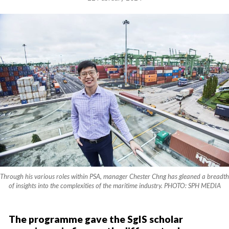
Through his various roles within PSA, manager Chester Chng has gleaned a breadth
of insights into the complexities of the maritime industry. PHOTO: SPH MEDIA
The programme gave the SgIS scholar