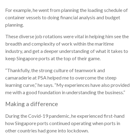
For example, he went from planning the loading schedule of
container vessels to doing financial analysis and budget
planning.
These diverse job rotations were vital in helping him see the
breadth and complexity of work within the maritime
industry, and get a deeper understanding of what it takes to
keep Singapore ports at the top of their game.
“Thankfully, the strong culture of teamwork and
camaraderie at PSA helped me to overcome the steep
learning curve,” he says. “My experiences have also provided
me with a good foundation in understanding the business.”
Making a difference
During the Covid-19 pandemic, he experienced first-hand
how Singapore ports continued operating when ports in
other countries had gone into lockdown.