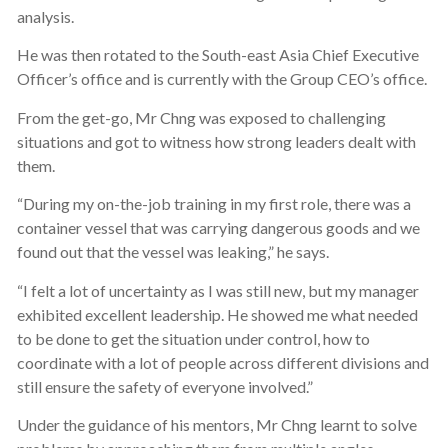
analysis.
He was then rotated to the South-east Asia Chief Executive
Officer’s office and is currently with the Group CEO’s office.
From the get-go, Mr Chng was exposed to challenging
situations and got to witness how strong leaders dealt with
them.
“During my on-the-job training in my first role, there was a
container vessel that was carrying dangerous goods and we
found out that the vessel was leaking,” he says.
“I felt a lot of uncertainty as I was still new, but my manager
exhibited excellent leadership. He showed me what needed
to be done to get the situation under control, how to
coordinate with a lot of people across different divisions and
still ensure the safety of everyone involved.”
Under the guidance of his mentors, Mr Chng learnt to solve