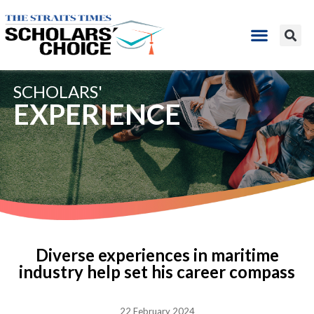
SCHOLARS'
EXPERIENCE
Diverse experiences in maritime
industry help set his career compass
22 February 2024