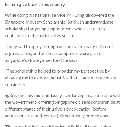
let him give back to his country.
While doing his national service, Mr Chng discovered the
Singapore-Industry Scholarship (SgIS), an undergraduate
scholarship for young Singaporeans who are keen to
contribute to the nation’s key sectors.
“I only had to apply through one portal to many different
organisations, and all these companies were part of
Singapore’s strategic sectors,” he says.
“The scholarship helped to broaden my perspective by
allowing me to explore industries that I had not previously
considered.”
SgIS is the only multi-industry scholarship in partnership with
the Government, offering Singapore citizens scholarships at
different stages of their university education (before
admission or in mid-course), either locally or overseas.
The organisations participating in SgIS hail from a wide