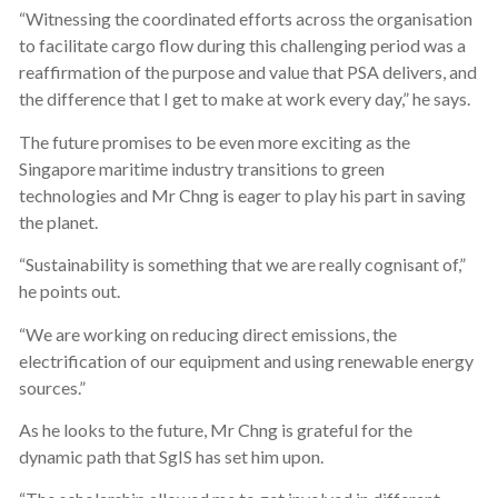
“Witnessing the coordinated efforts across the organisation
to facilitate cargo flow during this challenging period was a
reaffirmation of the purpose and value that PSA delivers, and
the difference that I get to make at work every day,” he says.
The future promises to be even more exciting as the
Singapore maritime industry transitions to green
technologies and Mr Chng is eager to play his part in saving
the planet.
“Sustainability is something that we are really cognisant of,”
he points out.
“We are working on reducing direct emissions, the
electrification of our equipment and using renewable energy
sources.”
As he looks to the future, Mr Chng is grateful for the
dynamic path that SgIS has set him upon.