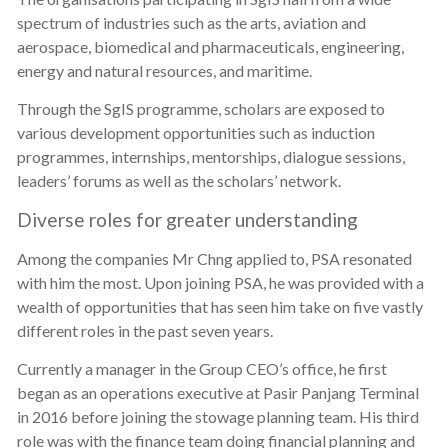
spectrum of industries such as the arts, aviation and
aerospace, biomedical and pharmaceuticals, engineering,
energy and natural resources, and maritime.
Through the SgIS programme, scholars are exposed to
various development opportunities such as induction
programmes, internships, mentorships, dialogue sessions,
leaders’ forums as well as the scholars’ network.
Diverse roles for greater understanding
Among the companies Mr Chng applied to, PSA resonated
with him the most. Upon joining PSA, he was provided with a
wealth of opportunities that has seen him take on five vastly
different roles in the past seven years.
Currently a manager in the Group CEO’s office, he first
began as an operations executive at Pasir Panjang Terminal
in 2016 before joining the stowage planning team. His third
role was with the finance team doing financial planning and