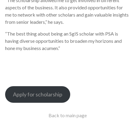
“The scholarship allowed me to get involved in different
aspects of the business. It also provided opportunities for
me to network with other scholars and gain valuable insights
from senior leaders,” he says.
“The best thing about being an SgIS scholar with PSA is
having diverse opportunities to broaden my horizons and
hone my business acumen.”
Apply for scholarship
Back to main page