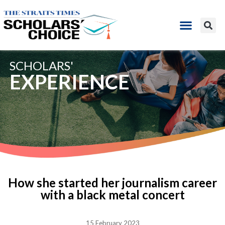
SCHOLARS'
EXPERIENCE
How she started her journalism career
with a black metal concert
15 February 2023