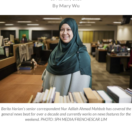
By Mary Wu
Berita Harian’s senior correspondent Nur Adilah Ahmad Mahbob has covered the
general news beat for over a decade and currently works on news features for the
weekend. PHOTO: SPH MEDIA/FRENCHESCAR LIM