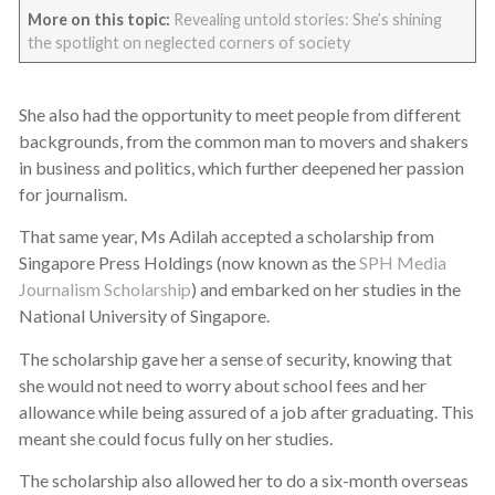
More on this topic:
Revealing untold stories: She’s shining
the spotlight on neglected corners of society
She also had the opportunity to meet people from different
backgrounds, from the common man to movers and shakers
in business and politics, which further deepened her passion
for journalism.
That same year, Ms Adilah accepted a scholarship from
Singapore Press Holdings (now known as the
SPH Media
Journalism Scholarship
) and embarked on her studies in the
National University of Singapore.
The scholarship gave her a sense of security, knowing that
she would not need to worry about school fees and her
allowance while being assured of a job after graduating. This
meant she could focus fully on her studies.
The scholarship also allowed her to do a six-month overseas