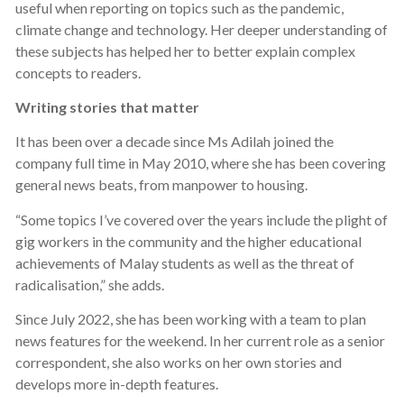
useful when reporting on topics such as the pandemic,
climate change and technology. Her deeper understanding of
these subjects has helped her to better explain complex
concepts to readers.
Writing stories that matter
It has been over a decade since Ms Adilah joined the
company full time in May 2010, where she has been covering
general news beats, from manpower to housing.
“Some topics I’ve covered over the years include the plight of
gig workers in the community and the higher educational
achievements of Malay students as well as the threat of
radicalisation,” she adds.
Since July 2022, she has been working with a team to plan
news features for the weekend. In her current role as a senior
correspondent, she also works on her own stories and
develops more in-depth features.