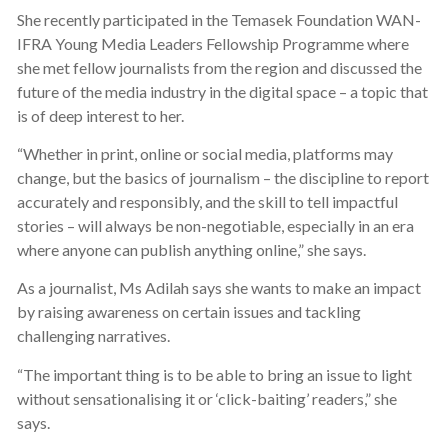
She recently participated in the Temasek Foundation WAN-
IFRA Young Media Leaders Fellowship Programme where
she met fellow journalists from the region and discussed the
future of the media industry in the digital space – a topic that
is of deep interest to her.
“Whether in print, online or social media, platforms may
change, but the basics of journalism – the discipline to report
accurately and responsibly, and the skill to tell impactful
stories – will always be non-negotiable, especially in an era
where anyone can publish anything online,” she says.
As a journalist, Ms Adilah says she wants to make an impact
by raising awareness on certain issues and tackling
challenging narratives.
“The important thing is to be able to bring an issue to light
without sensationalising it or ‘click-baiting’ readers,” she
says.