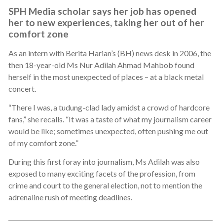
SPH Media scholar says her job has opened
her to new experiences, taking her out of her
comfort zone
As an intern with Berita Harian’s (BH) news desk in 2006, the
then 18-year-old Ms Nur Adilah Ahmad Mahbob found
herself in the most unexpected of places – at a black metal
concert.
“There I was, a tudung-clad lady amidst a crowd of hardcore
fans,” she recalls. “It was a taste of what my journalism career
would be like; sometimes unexpected, often pushing me out
of my comfort zone.”
During this first foray into journalism, Ms Adilah was also
exposed to many exciting facets of the profession, from
crime and court to the general election, not to mention the
adrenaline rush of meeting deadlines.