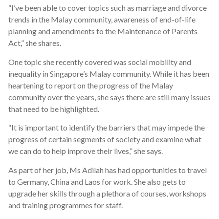
“I’ve been able to cover topics such as marriage and divorce
trends in the Malay community, awareness of end-of-life
planning and amendments to the Maintenance of Parents
Act,” she shares.
One topic she recently covered was social mobility and
inequality in Singapore’s Malay community. While it has been
heartening to report on the progress of the Malay
community over the years, she says there are still many issues
that need to be highlighted.
“It is important to identify the barriers that may impede the
progress of certain segments of society and examine what
we can do to help improve their lives,” she says.
As part of her job, Ms Adilah has had opportunities to travel
to Germany, China and Laos for work. She also gets to
upgrade her skills through a plethora of courses, workshops
and training programmes for staff.