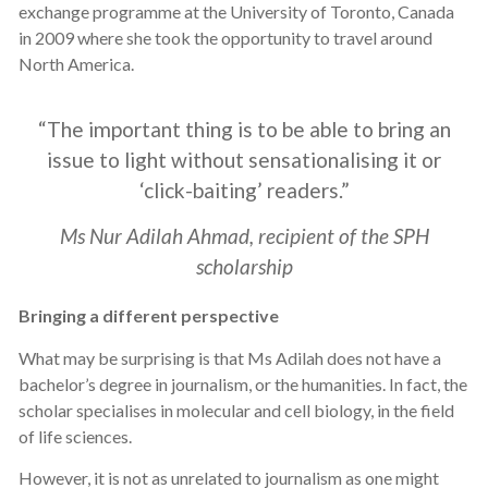
exchange programme at the University of Toronto, Canada
in 2009 where she took the opportunity to travel around
North America.
“The important thing is to be able to bring an
issue to light without sensationalising it or
‘click-baiting’ readers.”
Ms Nur Adilah Ahmad, recipient of the SPH
scholarship
Bringing a different perspective
What may be surprising is that Ms Adilah does not have a
bachelor’s degree in journalism, or the humanities. In fact, the
scholar specialises in molecular and cell biology, in the field
of life sciences.
However, it is not as unrelated to journalism as one might