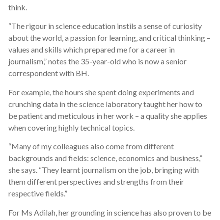
think.
“The rigour in science education instils a sense of curiosity
about the world, a passion for learning, and critical thinking –
values and skills which prepared me for a career in
journalism,” notes the 35-year-old who is now a senior
correspondent with BH.
For example, the hours she spent doing experiments and
crunching data in the science laboratory taught her how to
be patient and meticulous in her work – a quality she applies
when covering highly technical topics.
“Many of my colleagues also come from different
backgrounds and fields: science, economics and business,”
she says. “They learnt journalism on the job, bringing with
them different perspectives and strengths from their
respective fields.”
For Ms Adilah, her grounding in science has also proven to be