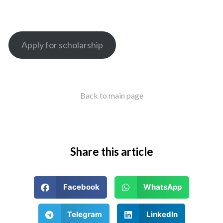
Apply for scholarship
Back to main page
Share this article
Facebook
WhatsApp
Telegram
LinkedIn