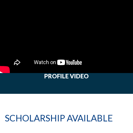
PROFILE VIDEO
SCHOLARSHIP AVAILABLE