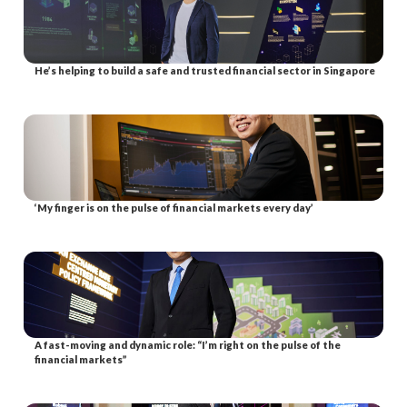
He’s helping to build a safe and trusted financial sector in Singapore
‘My finger is on the pulse of financial markets every day’
A fast-moving and dynamic role: “I’m right on the pulse of the
financial markets”