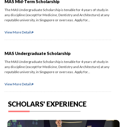
MAS Mid-Term Scholarship
The MAS Undergraduate Scholarship is tenable for 4 years of study in
any discipline (except for Medicine, Dentistry and Architecture) at any
reputable university, in Singapore or overseas. Apply for...
View More Details
MAS Undergraduate Scholarship
The MAS Undergraduate Scholarship is tenable for 4 years of study in
any discipline (except for Medicine, Dentistry and Architecture) at any
reputable university, in Singapore or overseas. Apply for...
View More Details
SCHOLARS' EXPERIENCE