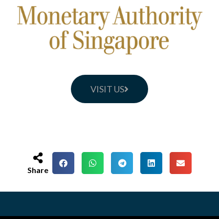
VISIT US
Share