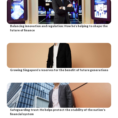
Balancing innovation and regulation: How he’s helping to shape the
future of finance
Growing Singapore’s reserves for the benefit of future generations
Safeguarding trust: He helps protect the stability of the nation's
financial system