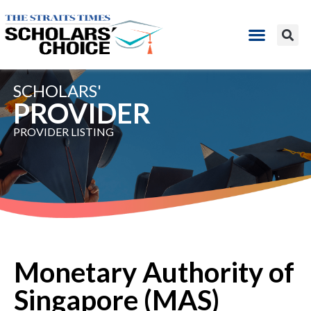
SCHOLARS'
PROVIDER ​
PROVIDER LISTING​
Monetary Authority of
Singapore (MAS)