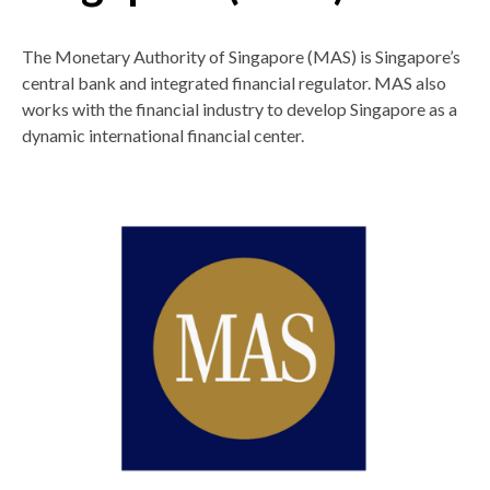
The Monetary Authority of Singapore (MAS) is Singapore’s
central bank and integrated financial regulator. MAS also
works with the financial industry to develop Singapore as a
dynamic international financial center.