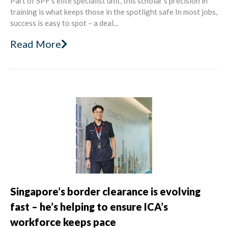
Part of SPF’s elite specialist unit, this scholar’s precision in
training is what keeps those in the spotlight safe In most jobs,
success is easy to spot – a deal...
Read More
Singapore’s border clearance is evolving
fast – he’s helping to ensure ICA’s
workforce keeps pace