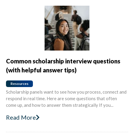
Common scholarship interview questions
(with helpful answer tips)
Resources
Scholarship panels want to see how you process, connect and
respond in real time. Here are some questions that often
come up, and how to answer them strategically If you...
Read More