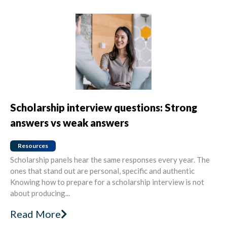
Scholarship interview questions: Strong
answers vs weak answers
Resources
Scholarship panels hear the same responses every year. The
ones that stand out are personal, specific and authentic
Knowing how to prepare for a scholarship interview is not
about producing...
Read More