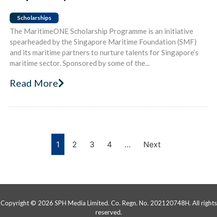
Scholarships
The MaritimeONE Scholarship Programme is an initiative
spearheaded by the Singapore Maritime Foundation (SMF)
and its maritime partners to nurture talents for Singapore’s
maritime sector. Sponsored by some of the...
Read More
1
2
3
4
…
Next
Copyright © 2026 SPH Media Limited. Co. Regn. No. 202120748H. All rights
reserved.