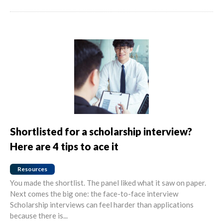
Shortlisted for a scholarship interview?
Here are 4 tips to ace it
Resources
You made the shortlist. The panel liked what it saw on paper.
Next comes the big one: the face-to-face interview
Scholarship interviews can feel harder than applications
because there is...