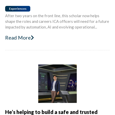
Experiences
After two years on the front line, this scholar now helps
shape the roles and careers ICA officers will need for a future
impacted by automation, AI and evolving operational...
Read More
He’s helping to build a safe and trusted