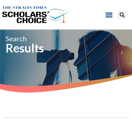
Search​
Results