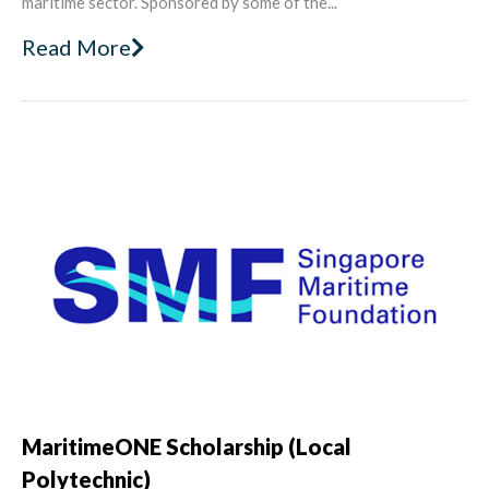
maritime sector. Sponsored by some of the...
Read More
MaritimeONE Scholarship (Local
Polytechnic)