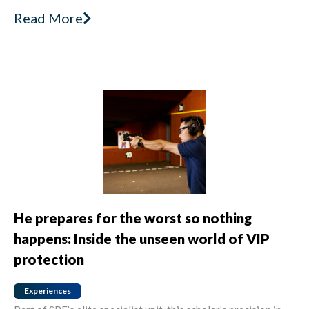
Read More
He prepares for the worst so nothing
happens: Inside the unseen world of VIP
protection
Experiences