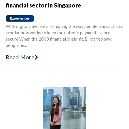
financial sector in Singapore
Experiences
With digital payments reshaping the way people transact, this
scholar now works to keep the nation’s payments space
secure When the 2008 financial crisis hit, Elliot Yeo saw
people he...
Read More