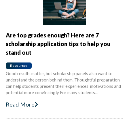
Are top grades enough? Here are 7
scholarship application tips to help you
stand out
Resources
Good results matter, but scholarship panels also want to
understand the person behind them. Thoughtful preparation
can help students present their experiences, motivations and
potential more convincingly For many students...
Read More