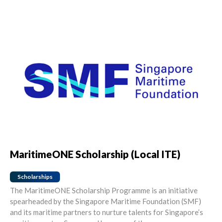
MaritimeONE Scholarship (Local ITE)
Scholarships
The MaritimeONE Scholarship Programme is an initiative
spearheaded by the Singapore Maritime Foundation (SMF)
and its maritime partners to nurture talents for Singapore’s