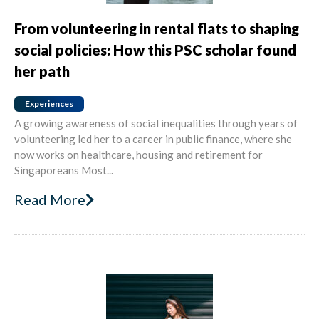
From volunteering in rental flats to shaping
social policies: How this PSC scholar found
her path
Experiences
A growing awareness of social inequalities through years of
volunteering led her to a career in public finance, where she
now works on healthcare, housing and retirement for
Singaporeans Most...
Read More