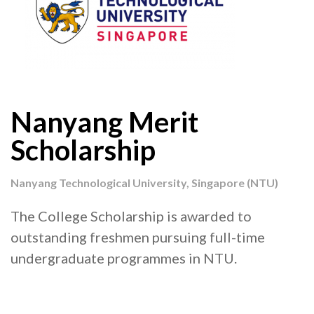
Nanyang Merit
Scholarship
Nanyang Technological University, Singapore (NTU)
The College Scholarship is awarded to
outstanding freshmen pursuing full-time
undergraduate programmes in NTU.