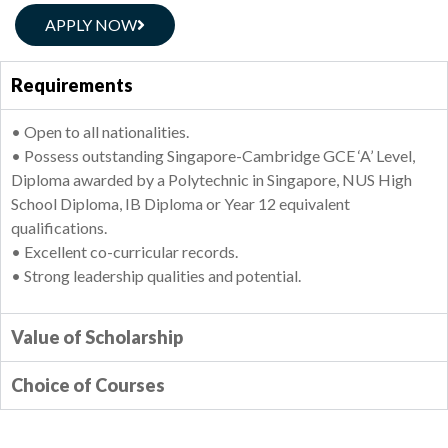
APPLY NOW
Requirements
• Open to all nationalities.
• Possess outstanding Singapore-Cambridge GCE ‘A’ Level,
Diploma awarded by a Polytechnic in Singapore, NUS High
School Diploma, IB Diploma or Year 12 equivalent
qualifications.
• Excellent co-curricular records.
• Strong leadership qualities and potential.
Value of Scholarship
Choice of Courses