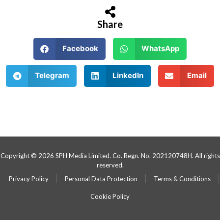
Share
Facebook
WhatsApp
Telegram
LinkedIn
Email
Copyright © 2026 SPH Media Limited. Co. Regn. No. 202120748H. All rights
reserved.
Privacy Policy
Personal Data Protection
Terms & Conditions
Cookie Policy