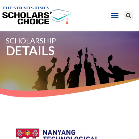
SCHOLARSHIP
DETAILS